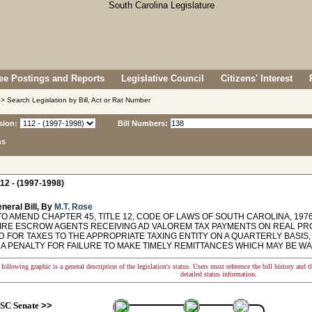
e Postings and Reports
Legislative Council
Citizens' Interest
> Search Legislation by Bill, Act or Rat Number
sion:
Bill Numbers:
ns
12 - (1997-1998)
neral Bill, By
M.T. Rose
O AMEND CHAPTER 45, TITLE 12, CODE OF LAWS OF SOUTH CAROLINA, 1976,
IRE ESCROW AGENTS RECEIVING AD VALOREM TAX PAYMENTS ON REAL PR
 FOR TAXES TO THE APPROPRIATE TAXING ENTITY ON A QUARTERLY BASIS,
 A PENALTY FOR FAILURE TO MAKE TIMELY REMITTANCES WHICH MAY BE 
following graphic is a general description of the legislation's status. Users must reference the bill history and 
detailed status information.
SC Senate
>>