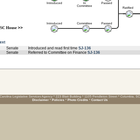
Introduced
In
Passed
Committee
Ratified
Introduced
Committee
Passed
SC House
>>
text
Senate
Introduced and read first time
SJ-136
Senate
Referred to Committee on Finance
SJ-136
Carolina Legislative Services Agency * 223 Blatt Building * 1105 Pendleton Street * Columbia, S
Disclaimer
*
Policies
*
Photo Credits
*
Contact Us