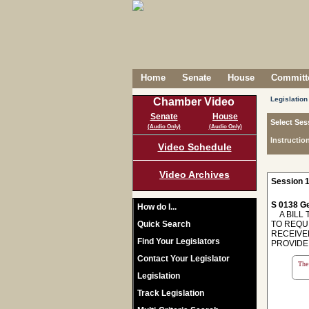
Home
Senate
House
Committe
Legislation
Chamber Video
Senate
House
Select Ses
(Audio Only)
(Audio Only)
Instructio
Video Schedule
Video Archives
Session 1
S 0138 Ge
How do I...
A BILL T
Quick Search
TO REQU
RECEIVED
Find Your Legislators
PROVIDE
Contact Your Legislator
The 
Legislation
Track Legislation