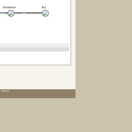
Governor
Act
C 29201