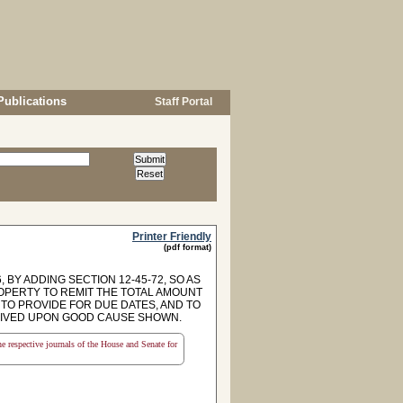
Publications
Staff Portal
Printer Friendly
(pdf format)
 BY ADDING SECTION 12-45-72, SO AS
OPERTY TO REMIT THE TOTAL AMOUNT
 TO PROVIDE FOR DUE DATES, AND TO
WAIVED UPON GOOD CAUSE SHOWN.
the respective journals of the House and Senate for