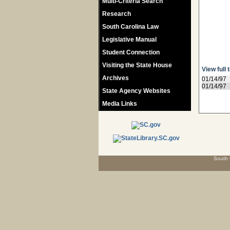
Multi-Criteria Search
Research
South Carolina Law
Legislative Manual
Student Connection
Visiting the State House
View full 
Archives
01/14/97
01/14/97
State Agency Websites
Media Links
South 