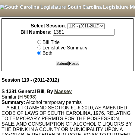
South Carolina Legislature M
Select Session:
Bill Numbers:
Bill Title
Legislative Summary
Both
Session 119 - (2011-2012)
S 1381 General Bill, By
Massey
Similar (
H 5098
)
Summary:
Alcohol temporary permits
A BILL TO AMEND SECTION 61-6-2010, AS AMENDED,
CODE OF LAWS OF SOUTH CAROLINA, 1976, RELATING
TO TEMPORARY PERMITS FOR THE POSSESSION,
SALE, AND CONSUMPTION OF ALCOHOLIC LIQUORS BY
THE DRINK IN A COUNTY OR MUNICIPALITY UPON A
FAVORABLE REFERENDUM VOTE, SO AS TO FURTHER