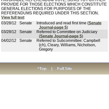
PROVIDE FOR THOSE ELECTIONS WHICH CONSTITUTE
GENERAL ELECTIONS FOR PURPOSES OF THE
REFERENDUMS REQUIRED UNDER THIS SECTION.
View full text
03/28/12
Senate
Introduced and read first time (
Senate
Journal-page 5
)
03/28/12
Senate
Referred to Committee on Judiciary
(
Senate Journal-page 5
)
04/02/12
Senate
Referred to Subcommittee: Campbell
(ch), Cleary, Williams, Nicholson,
Gregory
^Top
|
Full Site