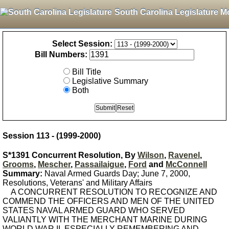
South Carolina Legislature M
Select Session:
Bill Numbers:
Bill Title
Legislative Summary
Both
Session 113 - (1999-2000)
S*1391 Concurrent Resolution, By
Wilson
,
Ravenel
,
Grooms
,
Mescher
,
Passailaigue
,
Ford
and
McConnell
Summary:
Naval Armed Guards Day; June 7, 2000,
Resolutions, Veterans' and Military Affairs
A CONCURRENT RESOLUTION TO RECOGNIZE AND
COMMEND THE OFFICERS AND MEN OF THE UNITED
STATES NAVAL ARMED GUARD WHO SERVED
VALIANTLY WITH THE MERCHANT MARINE DURING
WORLD WAR II, ESPECIALLY REMEMBERING AND