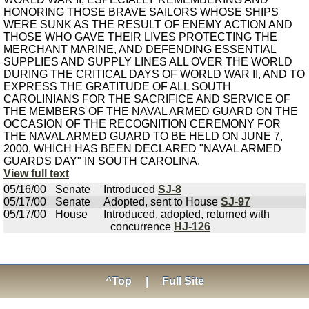
HONORING THOSE BRAVE SAILORS WHOSE SHIPS
WERE SUNK AS THE RESULT OF ENEMY ACTION AND
THOSE WHO GAVE THEIR LIVES PROTECTING THE
MERCHANT MARINE, AND DEFENDING ESSENTIAL
SUPPLIES AND SUPPLY LINES ALL OVER THE WORLD
DURING THE CRITICAL DAYS OF WORLD WAR II, AND TO
EXPRESS THE GRATITUDE OF ALL SOUTH
CAROLINIANS FOR THE SACRIFICE AND SERVICE OF
THE MEMBERS OF THE NAVAL ARMED GUARD ON THE
OCCASION OF THE RECOGNITION CEREMONY FOR
THE NAVAL ARMED GUARD TO BE HELD ON JUNE 7,
2000, WHICH HAS BEEN DECLARED "NAVAL ARMED
GUARDS DAY" IN SOUTH CAROLINA.
View full text
05/16/00
Senate
Introduced
SJ-8
05/17/00
Senate
Adopted, sent to House
SJ-97
05/17/00
House
Introduced, adopted, returned with
concurrence
HJ-126
^Top
|
Full Site