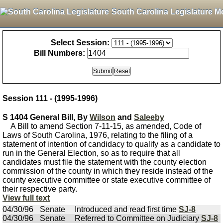
South Carolina Legislature M
Select Session:
Bill Numbers:
Session 111 - (1995-1996)
S 1404 General Bill, By
Wilson
and
Saleeby
A Bill to amend Section 7-11-15, as amended, Code of
Laws of South Carolina, 1976, relating to the filing of a
statement of intention of candidacy to qualify as a candidate to
run in the General Election, so as to require that all
candidates must file the statement with the county election
commission of the county in which they reside instead of the
county executive committee or state executive committee of
their respective party.
View full text
04/30/96
Senate
Introduced and read first time
SJ-8
04/30/96
Senate
Referred to Committee on Judiciary
SJ-8