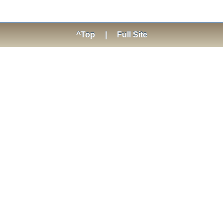
^Top
|
Full Site