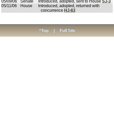
05/09/06
Senate
Introduced, adopted, sent to House
SJ-3
05/11/06
House
Introduced, adopted, returned with
concurrence
HJ-63
^Top
|
Full Site