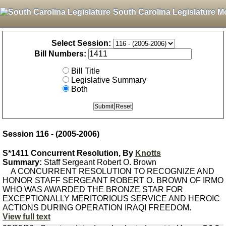
South Carolina Legislature M
Select Session:
Bill Numbers:
Bill Title
Legislative Summary
Both
Session 116 - (2005-2006)
S*1411 Concurrent Resolution, By
Knotts
Summary:
Staff Sergeant Robert O. Brown
A CONCURRENT RESOLUTION TO RECOGNIZE AND
HONOR STAFF SERGEANT ROBERT O. BROWN OF IRMO
WHO WAS AWARDED THE BRONZE STAR FOR
EXCEPTIONALLY MERITORIOUS SERVICE AND HEROIC
ACTIONS DURING OPERATION IRAQI FREEDOM.
View full text