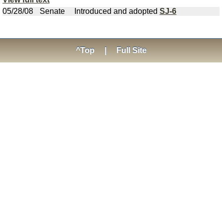
05/28/08
Senate
Introduced and adopted
SJ-6
^Top
|
Full Site