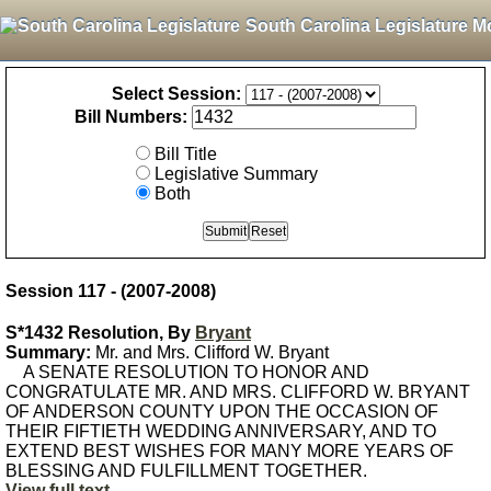
South Carolina Legislature M
Select Session:
Bill Numbers:
Bill Title
Legislative Summary
Both
Session 117 - (2007-2008)
S*1432 Resolution, By
Bryant
Summary:
Mr. and Mrs. Clifford W. Bryant
A SENATE RESOLUTION TO HONOR AND
CONGRATULATE MR. AND MRS. CLIFFORD W. BRYANT
OF ANDERSON COUNTY UPON THE OCCASION OF
THEIR FIFTIETH WEDDING ANNIVERSARY, AND TO
EXTEND BEST WISHES FOR MANY MORE YEARS OF
BLESSING AND FULFILLMENT TOGETHER.
View full text