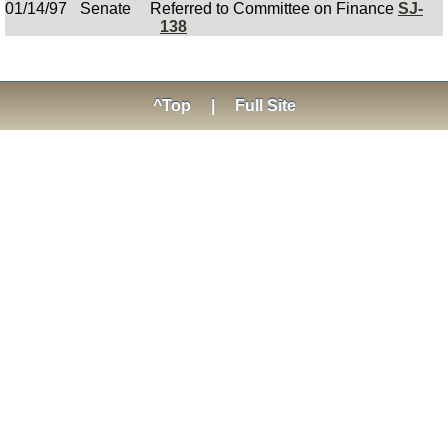
01/14/97
Senate
Referred to Committee on Finance
SJ-
138
^Top
|
Full Site