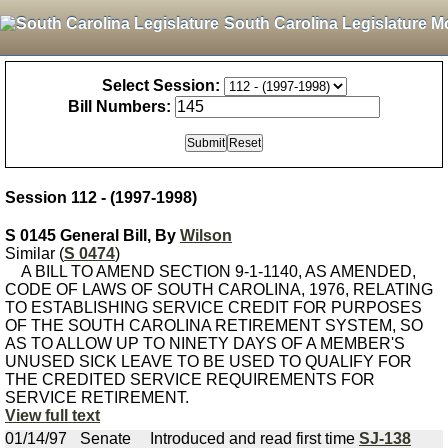
South Carolina Legislature M
Select Session:
Bill Numbers:
Session 112 - (1997-1998)
S 0145 General Bill, By
Wilson
Similar (
S 0474
)
A BILL TO AMEND SECTION 9-1-1140, AS AMENDED,
CODE OF LAWS OF SOUTH CAROLINA, 1976, RELATING
TO ESTABLISHING SERVICE CREDIT FOR PURPOSES
OF THE SOUTH CAROLINA RETIREMENT SYSTEM, SO
AS TO ALLOW UP TO NINETY DAYS OF A MEMBER'S
UNUSED SICK LEAVE TO BE USED TO QUALIFY FOR
THE CREDITED SERVICE REQUIREMENTS FOR
SERVICE RETIREMENT.
View full text
01/14/97
Senate
Introduced and read first time
SJ-138