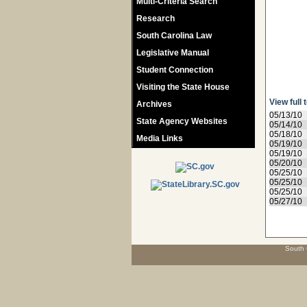
Multi-Criteria Search
Research
South Carolina Law
Legislative Manual
Student Connection
Visiting the State House
View full 
Archives
05/13/10
State Agency Websites
05/14/10
05/18/10
Media Links
05/19/10
05/19/10
05/20/10
05/25/10
05/25/10
05/25/10
05/27/10
South 