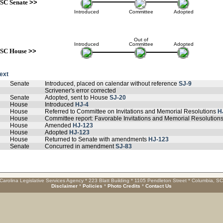
SC Senate
>>
Introduced
Committee
Adopted
Out of
Introduced
Committee
Adopted
SC House
>>
text
Senate
Introduced, placed on calendar without reference
SJ-9
Scrivener's error corrected
Senate
Adopted, sent to House
SJ-20
House
Introduced
HJ-4
House
Referred to Committee on Invitations and Memorial Resolutions
H
House
Committee report: Favorable Invitations and Memorial Resolution
House
Amended
HJ-123
House
Adopted
HJ-123
House
Returned to Senate with amendments
HJ-123
Senate
Concurred in amendment
SJ-83
Carolina Legislative Services Agency * 223 Blatt Building * 1105 Pendleton Street * Columbia, S
Disclaimer
*
Policies
*
Photo Credits
*
Contact Us