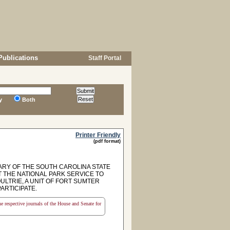
Publications
Staff Portal
y
Both
Printer Friendly
(pdf format)
RY OF THE SOUTH CAROLINA STATE
T THE NATIONAL PARK SERVICE TO
LTRIE, A UNIT OF FORT SUMTER
ARTICIPATE.
the respective journals of the House and Senate for