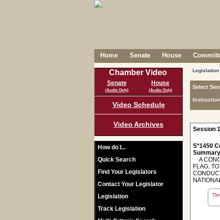
Home
Senate
House
Committe
Legislation
Chamber Video
Senate
House
Select Ses
(Audio Only)
(Audio Only)
Instructio
Video Schedule
Video Archives
Session 1
S*1450 C
How do I...
Summary
Quick Search
A CONCU
FLAG, TO
Find Your Legislators
CONDUCT
NATIONA
Contact Your Legislator
The 
Legislation
Track Legislation