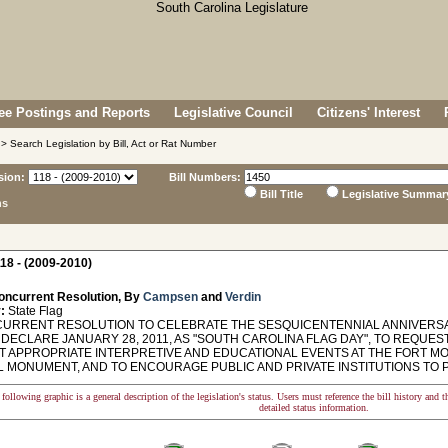
e Postings and Reports
Legislative Council
Citizens' Interest
> Search Legislation by Bill, Act or Rat Number
sion:
Bill Numbers:
Bill Title
Legislative Summar
ns
18 - (2009-2010)
oncurrent Resolution, By
Campsen
and
Verdin
:
State Flag
RRENT RESOLUTION TO CELEBRATE THE SESQUICENTENNIAL ANNIVERSA
 DECLARE JANUARY 28, 2011, AS "SOUTH CAROLINA FLAG DAY", TO REQUES
 APPROPRIATE INTERPRETIVE AND EDUCATIONAL EVENTS AT THE FORT MOU
L MONUMENT, AND TO ENCOURAGE PUBLIC AND PRIVATE INSTITUTIONS TO P
following graphic is a general description of the legislation's status. Users must reference the bill history and 
detailed status information.