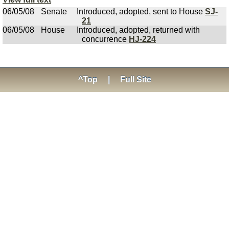
06/05/08
Senate
Introduced, adopted, sent to House
SJ-
21
06/05/08
House
Introduced, adopted, returned with
concurrence
HJ-224
^Top
|
Full Site