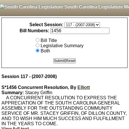
South Carolina Legislature M
Select Session:
Bill Numbers:
Bill Title
Legislative Summary
Both
Session 117 - (2007-2008)
S*1456 Concurrent Resolution, By
Elliott
Summary:
Stacey Griffin
A CONCURRENT RESOLUTION TO EXPRESS THE
APPRECIATION OF THE SOUTH CAROLINA GENERAL
ASSEMBLY FOR THE OUTSTANDING COMMUNITY
SERVICE OF MR. STACEY GRIFFIN, OF DILLON COUNTY,
AND TO WISH HIM MUCH SUCCESS AND FULFILLMENT
IN THE YEARS TO COME.
View full text