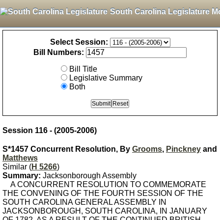
South Carolina Legislature M
Select Session:
Bill Numbers:
Bill Title
Legislative Summary
Both
Session 116 - (2005-2006)
S*1457 Concurrent Resolution, By
Grooms
,
Pinckney
and
Matthews
Similar (
H 5266
)
Summary:
Jacksonborough Assembly
A CONCURRENT RESOLUTION TO COMMEMORATE
THE CONVENING OF THE FOURTH SESSION OF THE
SOUTH CAROLINA GENERAL ASSEMBLY IN
JACKSONBOROUGH, SOUTH CAROLINA, IN JANUARY
OF 1782, AS A RESULT OF THE CONTINUED BRITISH