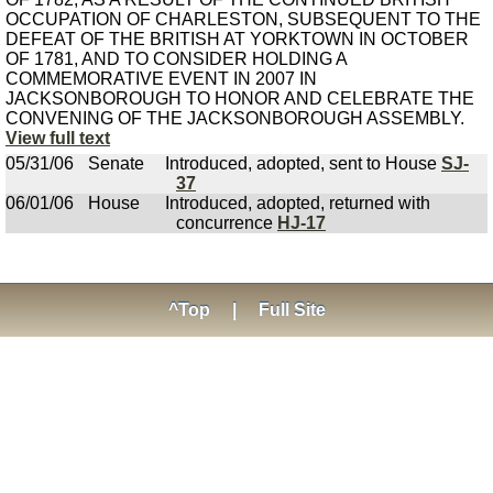
OCCUPATION OF CHARLESTON, SUBSEQUENT TO THE
DEFEAT OF THE BRITISH AT YORKTOWN IN OCTOBER
OF 1781, AND TO CONSIDER HOLDING A
COMMEMORATIVE EVENT IN 2007 IN
JACKSONBOROUGH TO HONOR AND CELEBRATE THE
CONVENING OF THE JACKSONBOROUGH ASSEMBLY.
View full text
05/31/06
Senate
Introduced, adopted, sent to House
SJ-
37
06/01/06
House
Introduced, adopted, returned with
concurrence
HJ-17
^Top
|
Full Site