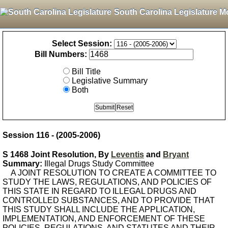
South Carolina Legislature M
Select Session:
Bill Numbers:
Bill Title
Legislative Summary
Both
Session 116 - (2005-2006)
S 1468 Joint Resolution, By
Leventis
and
Bryant
Summary:
Illegal Drugs Study Committee
A JOINT RESOLUTION TO CREATE A COMMITTEE TO
STUDY THE LAWS, REGULATIONS, AND POLICIES OF
THIS STATE IN REGARD TO ILLEGAL DRUGS AND
CONTROLLED SUBSTANCES, AND TO PROVIDE THAT
THIS STUDY SHALL INCLUDE THE APPLICATION,
IMPLEMENTATION, AND ENFORCEMENT OF THESE
POLICIES, REGULATIONS, AND STATUTES AND THEIR