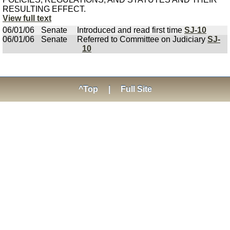
RESULTING EFFECT.
View full text
06/01/06
Senate
Introduced and read first time
SJ-10
06/01/06
Senate
Referred to Committee on Judiciary
SJ-
10
^Top
|
Full Site