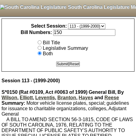
South Carolina Legislature M
Select Session:
Bill Numbers:
Bill Title
Legislative Summary
Both
Session 113 - (1999-2000)
S*0150 (Rat #0109, Act #0063 of 1999) General Bill, By
Wilson
,
Elliott
,
Leventis
,
Branton
,
Hayes
and
Reese
Summary:
Motor vehicle license plates, special; guidelines
for issuance to charitable organizations, colleges, Adjutant
General
A BILL TO AMEND SECTION 56-3-1815, CODE OF LAWS
OF SOUTH CAROLINA, 1976, RELATING TO THE
DEPARTMENT OF PUBLIC SAFETY'S AUTHORITY TO
ISSUE SPECIAL LICENSE PLATES TO RETIRED