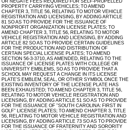
OR NEGATE FEES REQUIRED FOR SELF-PROPELLED
PROPERTY CARRYING VEHICLES; TO AMEND
CHAPTER 3, TITLE 56, RELATING TO MOTOR VEHICLE
REGISTRATION AND LICENSING, BY ADDING ARTICLE
81 SO AS TO PROVIDE FOR THE ISSUANCE OF
NONPROFIT ORGANIZATION LICENSE PLATES; TO
AMEND CHAPTER 3, TITLE 56, RELATING TO MOTOR
VEHICLE REGISTRATION AND LICENSING, BY ADDING
ARTICLE 82 SO AS TO PROVIDE CERTAIN GUIDELINES
FOR THE PRODUCTION AND DISTRIBUTION OF
CERTAIN SPECIAL LICENSE PLATES; TO AMEND
SECTION 56-3-3710, AS AMENDED, RELATING TO THE
ISSUANCE OF LICENSE PLATES WITH COLLEGE OR
UNIVERSITY EMBLEMS, SO AS TO PROVIDE THAT A
SCHOOL MAY REQUEST A CHANGE IN ITS LICENSE
PLATE'S EMBLEM, SEAL, OR OTHER SYMBOL ONCE THE
EXISTING INVENTORY OF THE LICENSE PLATE HAS
BEEN EXHAUSTED; TO AMEND CHAPTER 3, TITLE 56,
RELATING TO MOTOR VEHICLE REGISTRATION AND
LICENSING, BY ADDING ARTICLE 51 SO AS TO PROVIDE
FOR THE ISSUANCE OF "SOUTH CAROLINA: FIRST IN
GOLF" LICENSE PLATES; TO AMEND CHAPTER 3, TITLE
56, RELATING TO MOTOR VEHICLE REGISTRATION AND
LICENSING, BY ADDING ARTICLE 73 SO AS TO PROVIDE
FOR THE ISSUANCE OF FRATERNITY AND SORORITY