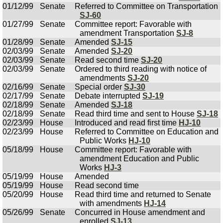
01/12/99
Senate
Referred to Committee on Transportation
SJ-60
01/27/99
Senate
Committee report: Favorable with
amendment Transportation
SJ-8
01/28/99
Senate
Amended
SJ-15
02/03/99
Senate
Amended
SJ-20
02/03/99
Senate
Read second time
SJ-20
02/03/99
Senate
Ordered to third reading with notice of
amendments
SJ-20
02/16/99
Senate
Special order
SJ-30
02/17/99
Senate
Debate interrupted
SJ-19
02/18/99
Senate
Amended
SJ-18
02/18/99
Senate
Read third time and sent to House
SJ-18
02/23/99
House
Introduced and read first time
HJ-10
02/23/99
House
Referred to Committee on Education and
Public Works
HJ-10
05/18/99
House
Committee report: Favorable with
amendment Education and Public
Works
HJ-3
05/19/99
House
Amended
05/19/99
House
Read second time
05/20/99
House
Read third time and returned to Senate
with amendments
HJ-14
05/26/99
Senate
Concurred in House amendment and
enrolled
SJ-13