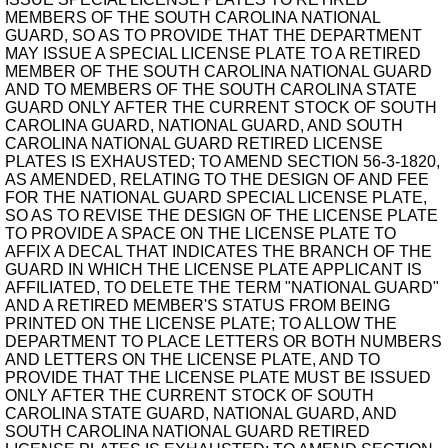
MEMBERS OF THE SOUTH CAROLINA NATIONAL
GUARD, SO AS TO PROVIDE THAT THE DEPARTMENT
MAY ISSUE A SPECIAL LICENSE PLATE TO A RETIRED
MEMBER OF THE SOUTH CAROLINA NATIONAL GUARD
AND TO MEMBERS OF THE SOUTH CAROLINA STATE
GUARD ONLY AFTER THE CURRENT STOCK OF SOUTH
CAROLINA GUARD, NATIONAL GUARD, AND SOUTH
CAROLINA NATIONAL GUARD RETIRED LICENSE
PLATES IS EXHAUSTED; TO AMEND SECTION 56-3-1820,
AS AMENDED, RELATING TO THE DESIGN OF AND FEE
FOR THE NATIONAL GUARD SPECIAL LICENSE PLATE,
SO AS TO REVISE THE DESIGN OF THE LICENSE PLATE
TO PROVIDE A SPACE ON THE LICENSE PLATE TO
AFFIX A DECAL THAT INDICATES THE BRANCH OF THE
GUARD IN WHICH THE LICENSE PLATE APPLICANT IS
AFFILIATED, TO DELETE THE TERM "NATIONAL GUARD"
AND A RETIRED MEMBER'S STATUS FROM BEING
PRINTED ON THE LICENSE PLATE; TO ALLOW THE
DEPARTMENT TO PLACE LETTERS OR BOTH NUMBERS
AND LETTERS ON THE LICENSE PLATE, AND TO
PROVIDE THAT THE LICENSE PLATE MUST BE ISSUED
ONLY AFTER THE CURRENT STOCK OF SOUTH
CAROLINA STATE GUARD, NATIONAL GUARD, AND
SOUTH CAROLINA NATIONAL GUARD RETIRED