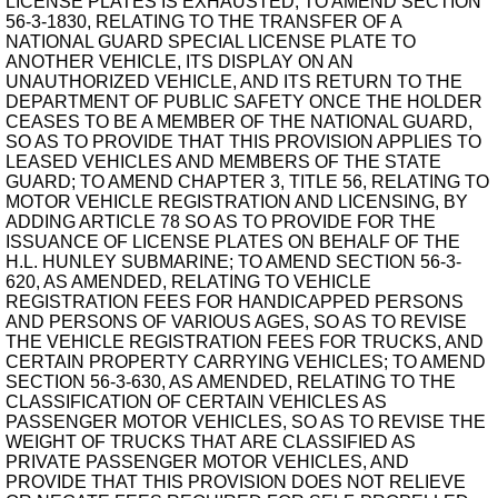
LICENSE PLATES IS EXHAUSTED; TO AMEND SECTION
56-3-1830, RELATING TO THE TRANSFER OF A
NATIONAL GUARD SPECIAL LICENSE PLATE TO
ANOTHER VEHICLE, ITS DISPLAY ON AN
UNAUTHORIZED VEHICLE, AND ITS RETURN TO THE
DEPARTMENT OF PUBLIC SAFETY ONCE THE HOLDER
CEASES TO BE A MEMBER OF THE NATIONAL GUARD,
SO AS TO PROVIDE THAT THIS PROVISION APPLIES TO
LEASED VEHICLES AND MEMBERS OF THE STATE
GUARD; TO AMEND CHAPTER 3, TITLE 56, RELATING TO
MOTOR VEHICLE REGISTRATION AND LICENSING, BY
ADDING ARTICLE 78 SO AS TO PROVIDE FOR THE
ISSUANCE OF LICENSE PLATES ON BEHALF OF THE
H.L. HUNLEY SUBMARINE; TO AMEND SECTION 56-3-
620, AS AMENDED, RELATING TO VEHICLE
REGISTRATION FEES FOR HANDICAPPED PERSONS
AND PERSONS OF VARIOUS AGES, SO AS TO REVISE
THE VEHICLE REGISTRATION FEES FOR TRUCKS, AND
CERTAIN PROPERTY CARRYING VEHICLES; TO AMEND
SECTION 56-3-630, AS AMENDED, RELATING TO THE
CLASSIFICATION OF CERTAIN VEHICLES AS
PASSENGER MOTOR VEHICLES, SO AS TO REVISE THE
WEIGHT OF TRUCKS THAT ARE CLASSIFIED AS
PRIVATE PASSENGER MOTOR VEHICLES, AND
PROVIDE THAT THIS PROVISION DOES NOT RELIEVE