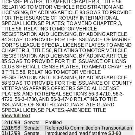
LICENSE PLATES; TO AMEND CHAPTER 3, TITLE 56,
RELATING TO MOTOR VEHICLE REGISTRATION AND
LICENSING, BY ADDING ARTICLE 83 SO AS TO PROVIDE
FOR THE ISSUANCE OF ROTARY INTERNATIONAL
SPECIAL LICENSE PLATES; TO AMEND CHAPTER 3,
TITLE 56, RELATING TO MOTOR VEHICLE
REGISTRATION AND LICENSING, BY ADDING ARTICLE
84 SO AS TO PROVIDE FOR THE ISSUANCE OF MARINE
CORPS LEAGUE SPECIAL LICENSE PLATES; TO AMEND
CHAPTER 3, TITLE 56, RELATING TO MOTOR VEHICLE
REGISTRATION AND LICENSING, BY ADDING ARTICLE
85 SO AS TO PROVIDE FOR THE ISSUANCE OF LIONS
CLUB SPECIAL LICENSE PLATES; TO AMEND CHAPTER
3 TITLE 56, RELATING TO MOTOR VEHICLE
REGISTRATION AND LICENSING, BY ADDING ARTICLE
58 SO AS TO PROVIDE FOR THE ISSUANCE OF COUNTY
VETERANS AFFAIRS OFFICERS SPECIAL LICENSE
PLATES; AND TO REPEAL SECTIONS 56-3-4710, 56-3-
4720, 56-3-4730, AND 56-3-4740 RELATING TO THE
ISSUANCE OF SOUTH CAROLINA STATE GUARD
SPECIAL LICENSE PLATES.-AMENDED TITLE
View full text
12/16/98
Senate
Prefiled
12/16/98
Senate
Referred to Committee on Transportation
01/12/99
Senate
Introduced and read first time
SJ-60