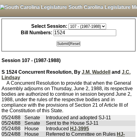
South Carolina Legislature M
Select Session:
Bill Numbers:
Session 107 - (1987-1988)
S 1524 Concurrent Resolution, By
J.M. Waddell
and
J.C.
Lindsay
A Concurrent Resolution to provide that when the General
Assembly adjourns on Thursday, June 2, 1988, its respective
bodies are authorized to continue in session beyond June 2,
1988, under the rules of the respective bodies and in
compliance with the provisions of Section 21 of Article III of
the Constitution of this State.
05/24/88
Senate
Introduced and adopted SJ-11
05/24/88
Senate
Sent to the House SJ-11
05/24/88
House
Introduced
HJ-3995
05/24/88
House
Referred to Committee on Rules
HJ-