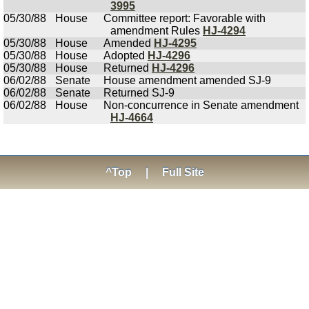
3995
05/30/88
House
Committee report: Favorable with
amendment Rules
HJ-4294
05/30/88
House
Amended
HJ-4295
05/30/88
House
Adopted
HJ-4296
05/30/88
House
Returned
HJ-4296
06/02/88
Senate
House amendment amended SJ-9
06/02/88
Senate
Returned SJ-9
06/02/88
House
Non-concurrence in Senate amendment
HJ-4664
^Top
|
Full Site