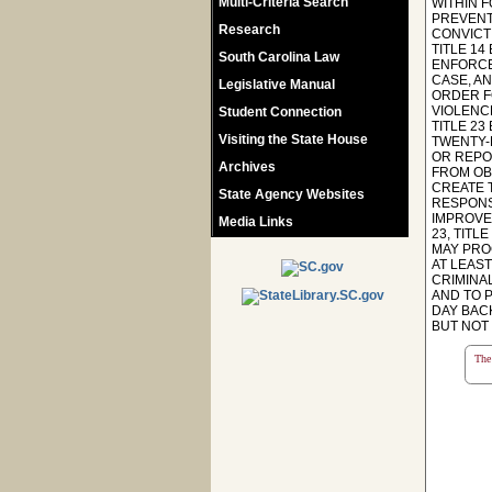
Multi-Criteria Search
WITHIN 
PREVENT
Research
CONVICTI
TITLE 14
South Carolina Law
ENFORCE
CASE, A
Legislative Manual
ORDER F
VIOLENC
Student Connection
TITLE 2
Visiting the State House
TWENTY-
OR REPO
Archives
FROM OB
CREATE 
State Agency Websites
RESPONS
IMPROVE
Media Links
23, TIT
MAY PRO
AT LEAS
CRIMINA
AND TO P
DAY BAC
BUT NOT
The 