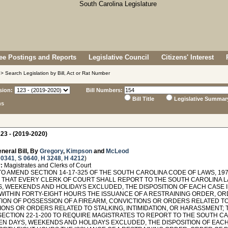
e Postings and Reports
Legislative Council
Citizens' Interest
> Search Legislation by Bill, Act or Rat Number
sion:
Bill Numbers:
Bill Title
Legislative Summar
ns
23 - (2019-2020)
neral Bill, By
Gregory
,
Kimpson
and
McLeod
 0341
,
S 0640
,
H 3248
,
H 4212
)
:
Magistrates and Clerks of Court
TO AMEND SECTION 14-17-325 OF THE SOUTH CAROLINA CODE OF LAWS, 197
 THAT EVERY CLERK OF COURT SHALL REPORT TO THE SOUTH CAROLINA L
S, WEEKENDS AND HOLIDAYS EXCLUDED, THE DISPOSITION OF EACH CASE 
WITHIN FORTY-EIGHT HOURS THE ISSUANCE OF A RESTRAINING ORDER, O
ION OF POSSESSION OF A FIREARM, CONVICTIONS OR ORDERS RELATED T
ONS OR ORDERS RELATED TO STALKING, INTIMIDATION, OR HARASSMENT; T
SECTION 22-1-200 TO REQUIRE MAGISTRATES TO REPORT TO THE SOUTH C
TEN DAYS, WEEKENDS AND HOLIDAYS EXCLUDED, THE DISPOSITION OF EACH