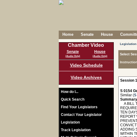
Home
Senate
House
Committe
Legislation
Chamber Video
Senate
House
Select Ses
(Audio Only)
(Audio Only)
Instructio
Video Schedule
Video Archives
Session 1
S 0154 Ge
How do I...
Similar (
S
Quick Search
Summary
A BILL 
Find Your Legislators
REQUIRE
TEN DAY
Contact Your Legislator
REPORT 
PREVENT
Legislation
CONVICTI
ADDING 
Track Legislation
WITHIN 