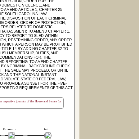
PROTECTION, ORDER FOR THE
O DOMESTIC VIOLENCE, AND
O AMEND ARTICLE 1, CHAPTER 25,
THE SOUTH CAROLINA LAW
HE DISPOSITION OF EACH CRIMINAL
ING ORDER, ORDER OF PROTECTION,
DERS RELATED TO DOMESTIC
R HARASSMENT; TO AMEND CHAPTER 1,
CY TO REPORT TO SLED WITHIN
ION, RESTRAINING ORDER, ANY ORDER
N WHICH A PERSON MAY BE PROHIBITED
TITLE 14 BY ADDING CHAPTER 32 TO
LISH MEMBERSHIP, DUTIES, AND
RECOMMENDATIONS FOR, THE
ND REPORTING; TO AMEND CHAPTER
ED BY A CRIMINAL BACKGROUND CHECK
 THE SALE MAY PROCEED, OR UNTIL
CK AND THE NATIONAL INSTANT
 VIOLATE STATE OR FEDERAL LAW,
TO PROVIDE A SUNSET FOR THE FIVE-
EPORTING REQUIREMENTS OF THIS ACT
the respective journals of the House and Senate for
Governor
Act