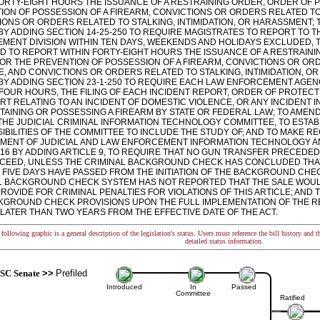
FORTY-EIGHT HOURS THE ISSUANCE OF A RESTRAINING ORDER, ORDER OF 
ION OF POSSESSION OF A FIREARM, CONVICTIONS OR ORDERS RELATED T
ONS OR ORDERS RELATED TO STALKING, INTIMIDATION, OR HARASSMENT; T
 BY ADDING SECTION 14-25-250 TO REQUIRE MAGISTRATES TO REPORT TO 
MENT DIVISION WITHIN TEN DAYS, WEEKENDS AND HOLIDAYS EXCLUDED, T
ND TO REPORT WITHIN FORTY-EIGHT HOURS THE ISSUANCE OF A RESTRAIN
OR THE PREVENTION OF POSSESSION OF A FIREARM, CONVICTIONS OR OR
E, AND CONVICTIONS OR ORDERS RELATED TO STALKING, INTIMIDATION, O
3 BY ADDING SECTION 23-1-250 TO REQUIRE EACH LAW ENFORCEMENT AGEN
FOUR HOURS, THE FILING OF EACH INCIDENT REPORT, ORDER OF PROTECT
RT RELATING TO AN INCIDENT OF DOMESTIC VIOLENCE, OR ANY INCIDENT I
TAINING OR POSSESSING A FIREARM BY STATE OR FEDERAL LAW; TO AMEND 
THE JUDICIAL CRIMINAL INFORMATION TECHNOLOGY COMMITTEE, TO ESTAB
IBILITIES OF THE COMMITTEE TO INCLUDE THE STUDY OF, AND TO MAKE 
MENT OF JUDICIAL AND LAW ENFORCEMENT INFORMATION TECHNOLOGY A
LE 16 BY ADDING ARTICLE 9, TO REQUIRE THAT NO GUN TRANSFER PRECED
CEED, UNLESS THE CRIMINAL BACKGROUND CHECK HAS CONCLUDED THAT
T FIVE DAYS HAVE PASSED FROM THE INITIATION OF THE BACKGROUND CHE
L BACKGROUND CHECK SYSTEM HAS NOT REPORTED THAT THE SALE WOULD
ROVIDE FOR CRIMINAL PENALTIES FOR VIOLATIONS OF THIS ARTICLE; AND 
KGROUND CHECK PROVISIONS UPON THE FULL IMPLEMENTATION OF THE R
 LATER THAN TWO YEARS FROM THE EFFECTIVE DATE OF THE ACT.
following graphic is a general description of the legislation's status. Users must reference the bill history and 
detailed status information.
SC Senate
>>
Prefiled
Introduced
In
Passed
Committee
Ratified