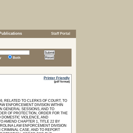
Publications
Staff Portal
y
Both
Printer Friendly
(pdf format)
6, RELATED TO CLERKS OF COURT, TO
AW ENFORCEMENT DIVISION WITHIN
IN GENERAL SESSIONS, AND TO
RDER OF PROTECTION, ORDER FOR THE
O DOMESTIC VIOLENCE, AND
O AMEND CHAPTER 1, TITLE 22 BY
AROLINA LAW ENFORCEMENT DIVISION
 CRIMINAL CASE, AND TO REPORT