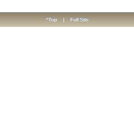
^Top
|
Full Site