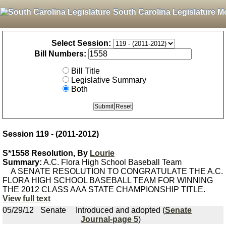
South Carolina Legislature M
Select Session:
Bill Numbers:
Bill Title
Legislative Summary
Both
Session 119 - (2011-2012)
S*1558 Resolution, By
Lourie
Summary:
A.C. Flora High School Baseball Team
A SENATE RESOLUTION TO CONGRATULATE THE A.C.
FLORA HIGH SCHOOL BASEBALL TEAM FOR WINNING
THE 2012 CLASS AAA STATE CHAMPIONSHIP TITLE.
View full text
05/29/12
Senate
Introduced and adopted (
Senate
Journal-page 5
)