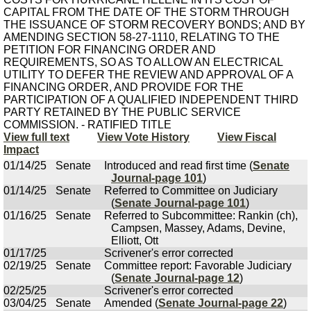
CAPITAL FROM THE DATE OF THE STORM THROUGH
THE ISSUANCE OF STORM RECOVERY BONDS; AND BY
AMENDING SECTION 58-27-1110, RELATING TO THE
PETITION FOR FINANCING ORDER AND
REQUIREMENTS, SO AS TO ALLOW AN ELECTRICAL
UTILITY TO DEFER THE REVIEW AND APPROVAL OF A
FINANCING ORDER, AND PROVIDE FOR THE
PARTICIPATION OF A QUALIFIED INDEPENDENT THIRD
PARTY RETAINED BY THE PUBLIC SERVICE
COMMISSION. - RATIFIED TITLE
View full text
View Vote History
View Fiscal
Impact
01/14/25
Senate
Introduced and read first time (
Senate
Journal-page 101
)
01/14/25
Senate
Referred to Committee on Judiciary
(
Senate Journal-page 101
)
01/16/25
Senate
Referred to Subcommittee: Rankin (ch),
Campsen, Massey, Adams, Devine,
Elliott, Ott
01/17/25
Scrivener's error corrected
02/19/25
Senate
Committee report: Favorable Judiciary
(
Senate Journal-page 12
)
02/25/25
Scrivener's error corrected
03/04/25
Senate
Amended (
Senate Journal-page 22
)