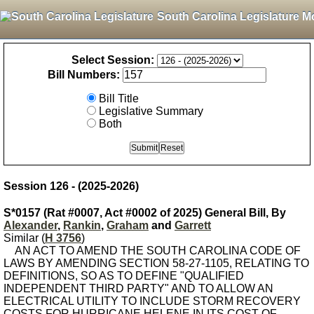
South Carolina Legislature M
Select Session:
Bill Numbers:
Bill Title
Legislative Summary
Both
Session 126 - (2025-2026)
S*0157 (Rat #0007, Act #0002 of 2025) General Bill, By
Alexander
,
Rankin
,
Graham
and
Garrett
Similar (
H 3756
)
AN ACT TO AMEND THE SOUTH CAROLINA CODE OF
LAWS BY AMENDING SECTION 58-27-1105, RELATING TO
DEFINITIONS, SO AS TO DEFINE "QUALIFIED
INDEPENDENT THIRD PARTY" AND TO ALLOW AN
ELECTRICAL UTILITY TO INCLUDE STORM RECOVERY
COSTS FOR HURRICANE HELENE IN ITS COST OF