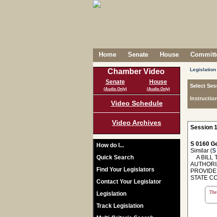
Home
Senate
House
Committe
Legislation
Chamber Video
Senate
House
Select Ses
(Audio Only)
(Audio Only)
Instructio
Video Schedule
Video Archives
Session 1
S 0160 Ge
How do I...
Similar (
S
Quick Search
A BILL T
AUTHORI
Find Your Legislators
PROVIDE
STATE C
Contact Your Legislator
The 
Legislation
Track Legislation