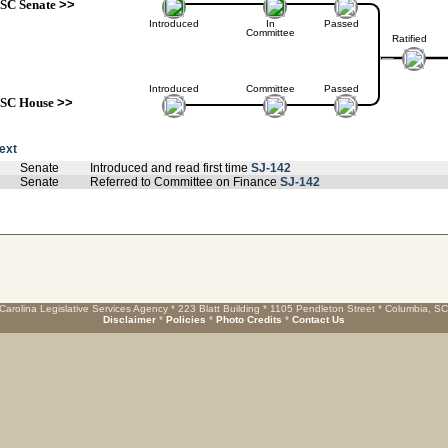
SC Senate
>>
Introduced
In
Passed
Committee
Ratified
Introduced
Committee
Passed
SC House
>>
text
Senate
Introduced and read first time
SJ-142
Senate
Referred to Committee on Finance
SJ-142
Carolina Legislative Services Agency * 223 Blatt Building * 1105 Pendleton Street * Columbia, S
Disclaimer
*
Policies
*
Photo Credits
*
Contact Us