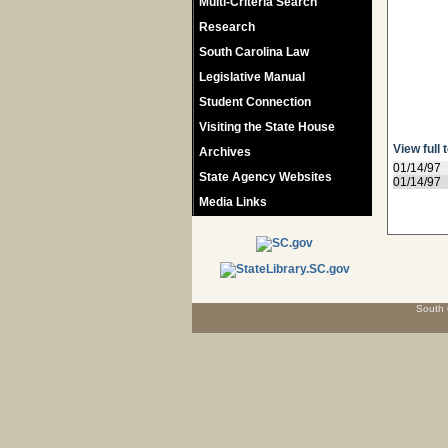
Multi-Criteria Search
Research
South Carolina Law
Legislative Manual
Student Connection
Visiting the State House
View full 
Archives
01/14/97
State Agency Websites
01/14/97
Media Links
South 