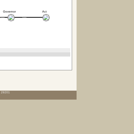
Governor
Act
C 29201