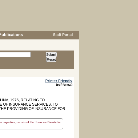
Publications
Staff Portal
Printer Friendly
(pdf format)
INA, 1976, RELATING TO
E OF INSURANCE SERVICES, TO
 THE PROVIDING OF INSURANCE FOR
the respective journals of the House and Senate for