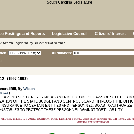
e Postings and Reports
Legislative Council
Citizens' Interest
> Search Legislation by Bill, Act or Rat Number
sion:
Bill Numbers:
ns
12 - (1997-1998)
neral Bill, By
Wilson
 0247
)
O AMEND SECTION 1-11-140, AS AMENDED, CODE OF LAWS OF SOUTH CAROL
ZATION OF THE STATE BUDGET AND CONTROL BOARD, THROUGH THE OFFIC
 INSURANCE TO CERTAIN ENTITIES AND PERSONNEL, SO AS TO AUTHORIZE
ONSTABLES TO PROTECT THESE PERSONNEL AGAINST TORT LIABILITY.
following graphic is a general description of the legislation's status. Users must reference the bill history and 
detailed status information.