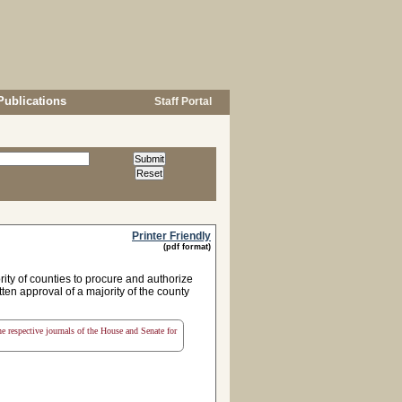
Publications
Staff Portal
Printer Friendly
(pdf format)
ity of counties to procure and authorize
tten approval of a majority of the county
the respective journals of the House and Senate for