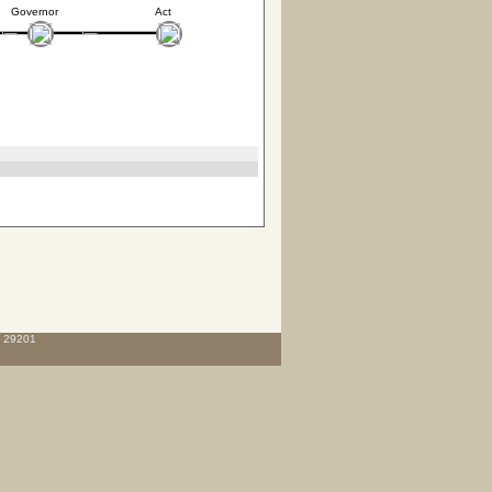
Governor
Act
C 29201