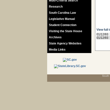
Multi-Criteria Search
Research
South Carolina Law
Legislative Manual
Student Connection
View full 
Visiting the State House
01/12/93
Archives
01/12/93
State Agency Websites
Media Links
South 