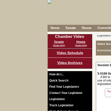
Home
Senate
House
Committe
Legislation
Chamber Video
Senate
House
Select Ses
(Audio Only)
(Audio Only)
Instructio
Video Schedule
Video Archives
Session 1
S 0168 Ge
How do I...
A Bill to 
Quick Search
use of vot
legislativ
Find Your Legislators
The 
Contact Your Legislator
Legislation
Track Legislation