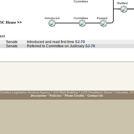
Committee
Ratified
Introduced
Committee
Passed
SC House
>>
text
Senate
Introduced and read first time
SJ-70
Senate
Referred to Committee on Judiciary
SJ-70
Carolina Legislative Services Agency * 223 Blatt Building * 1105 Pendleton Street * Columbia, S
Disclaimer
*
Policies
*
Photo Credits
*
Contact Us