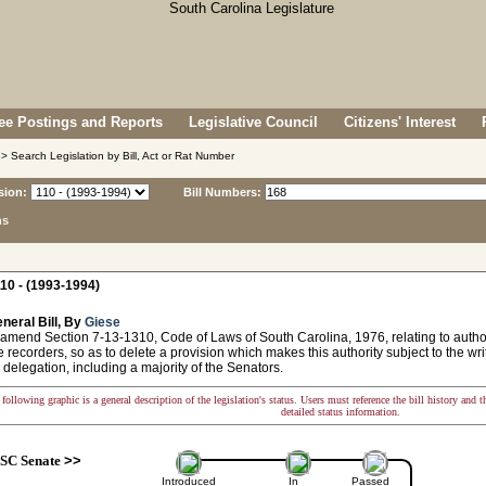
e Postings and Reports
Legislative Council
Citizens' Interest
> Search Legislation by Bill, Act or Rat Number
sion:
Bill Numbers:
ns
10 - (1993-1994)
neral Bill, By
Giese
amend Section 7-13-1310, Code of Laws of South Carolina, 1976, relating to author
e recorders, so as to delete a provision which makes this authority subject to the wri
e delegation, including a majority of the Senators.
following graphic is a general description of the legislation's status. Users must reference the bill history and 
detailed status information.
SC Senate
>>
Introduced
In
Passed