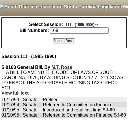
South Carolina Legislature M
Select Session:
Bill Numbers:
Session 111 - (1995-1996)
S 0168 General Bill, By
M.T. Rose
A BILL TO AMEND THE CODE OF LAWS OF SOUTH
CAROLINA, 1976, BY ADDING SECTION 12-7-1211 SO AS
TO ENACT THE AFFORDABLE HOUSING TAX CREDIT
ACT.
View full text
10/17/94
Senate
Prefiled
10/17/94
Senate
Referred to Committee on Finance
01/10/95
Senate
Introduced and read first time
SJ-60
01/10/95
Senate
Referred to Committee on Finance
SJ-60