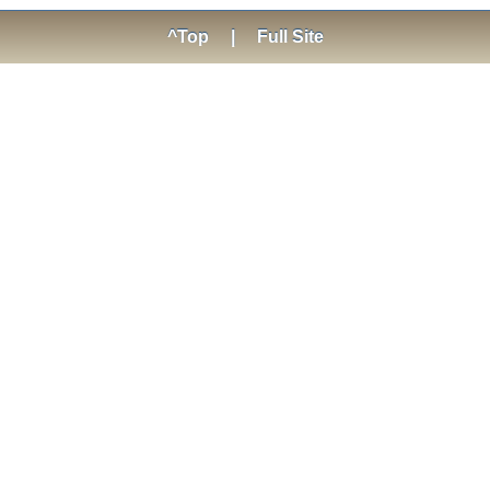
^Top
|
Full Site