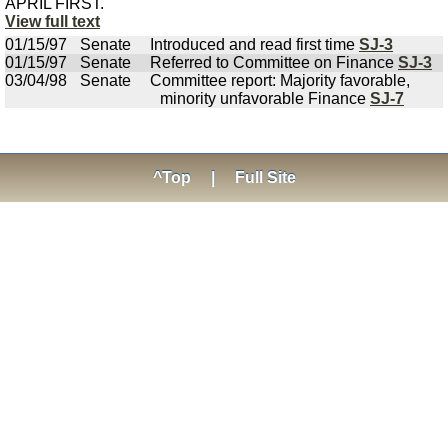
APRIL FIRST.
View full text
01/15/97
Senate
Introduced and read first time
SJ-3
01/15/97
Senate
Referred to Committee on Finance
SJ-3
03/04/98
Senate
Committee report: Majority favorable,
minority unfavorable Finance
SJ-7
^Top
|
Full Site