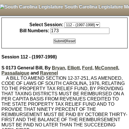
South Carolina Legislature M
Select Session:
Bill Numbers:
Session 112 - (1997-1998)
S 0173 General Bill, By
Bryan
,
Elliott
,
Ford
,
McConnell
,
Passailaigue
and
Ravenel
A BILL TO AMEND SECTION 12-37-251, AS AMENDED,
CODE OF LAWS OF SOUTH CAROLINA, 1976, RELATING
TO THE PROPERTY TAX RELIEF FUND, BY PROVIDING
THAT TAXING DISTRICTS MUST BE REIMBURSED ON A
PER CAPITA BASIS FROM REVENUES CREDITED TO
THE STATE PROPERTY TAX RELIEF FUND AND TO
PROVIDE THAT NINETY PERCENT OF THE
REIMBURSEMENT MUST BE PAID BY OCTOBER THIRTY-
FIRST AND THE BALANCE OF THE REIMBURSEMENT
MUST BE PAID NO LATER THAN THE SUCCEEDING