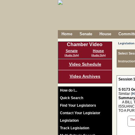
Home
Senate
House
Committe
Legislation
Chamber Video
Senate
House
Select Ses
(Audio Only)
(Audio Only)
Instructio
Video Schedule
Video Archives
Session 1
S 0173 Ge
How do I...
Similar (
H
Quick Search
Summary
A BILL T
Find Your Legislators
ISSUANC
TO A PUR
Contact Your Legislator
The 
Legislation
Track Legislation