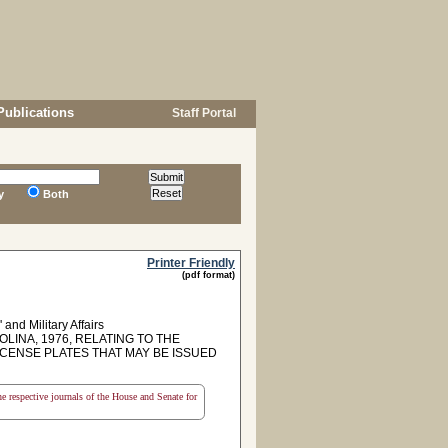
Publications
Staff Portal
y
Both
Printer Friendly
(pdf format)
and Military Affairs
LINA, 1976, RELATING TO THE
ICENSE PLATES THAT MAY BE ISSUED
the respective journals of the House and Senate for