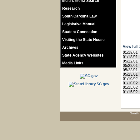
Multi-Criteria Search
Research
South Carolina Law
Legislative Manual
Student Connection
Visiting the State House
View full 
Archives
01/18/01
State Agency Websites
01/18/01
05/22/01
Media Links
05/22/01
05/23/01
05/23/01
01/10/02
01/10/02
01/15/02
01/15/02
South 