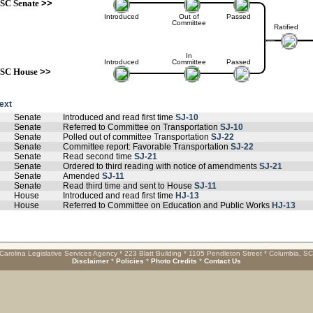
SC Senate
>>
Introduced
Out of
Passed
Committee
Ratified
In
Introduced
Committee
Passed
SC House
>>
text
Senate
Introduced and read first time
SJ-10
Senate
Referred to Committee on Transportation
SJ-10
Senate
Polled out of committee Transportation
SJ-22
Senate
Committee report: Favorable Transportation
SJ-22
Senate
Read second time
SJ-21
Senate
Ordered to third reading with notice of amendments
SJ-21
Senate
Amended
SJ-11
Senate
Read third time and sent to House
SJ-11
House
Introduced and read first time
HJ-13
House
Referred to Committee on Education and Public Works
HJ-13
Carolina Legislative Services Agency * 223 Blatt Building * 1105 Pendleton Street * Columbia, S
Disclaimer
*
Policies
*
Photo Credits
*
Contact Us