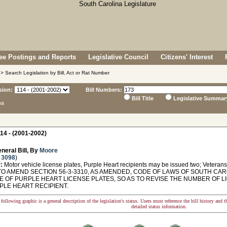
e Postings and Reports
Legislative Council
Citizens' Interest
> Search Legislation by Bill, Act or Rat Number
sion:
Bill Numbers:
Bill Title
Legislative Summar
ns
14 - (2001-2002)
neral Bill, By
Moore
 3098
)
:
Motor vehicle license plates, Purple Heart recipients may be issued two; Veterans' 
O AMEND SECTION 56-3-3310, AS AMENDED, CODE OF LAWS OF SOUTH CARO
E OF PURPLE HEART LICENSE PLATES, SO AS TO REVISE THE NUMBER OF L
PLE HEART RECIPIENT.
following graphic is a general description of the legislation's status. Users must reference the bill history and 
detailed status information.