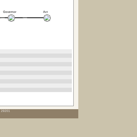
Governor
Act
C 29201