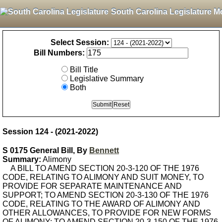
South Carolina Legislature M
Select Session:
Bill Numbers:
Bill Title
Legislative Summary
Both
Session 124 - (2021-2022)
S 0175 General Bill, By
Bennett
Summary:
Alimony
A BILL TO AMEND SECTION 20-3-120 OF THE 1976
CODE, RELATING TO ALIMONY AND SUIT MONEY, TO
PROVIDE FOR SEPARATE MAINTENANCE AND
SUPPORT; TO AMEND SECTION 20-3-130 OF THE 1976
CODE, RELATING TO THE AWARD OF ALIMONY AND
OTHER ALLOWANCES, TO PROVIDE FOR NEW FORMS
OF ALIMONY; TO AMEND SECTION 20-3-150 OF THE 1976