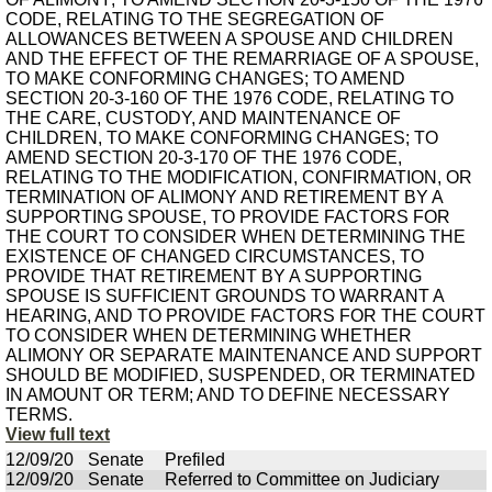
CODE, RELATING TO THE SEGREGATION OF
ALLOWANCES BETWEEN A SPOUSE AND CHILDREN
AND THE EFFECT OF THE REMARRIAGE OF A SPOUSE,
TO MAKE CONFORMING CHANGES; TO AMEND
SECTION 20-3-160 OF THE 1976 CODE, RELATING TO
THE CARE, CUSTODY, AND MAINTENANCE OF
CHILDREN, TO MAKE CONFORMING CHANGES; TO
AMEND SECTION 20-3-170 OF THE 1976 CODE,
RELATING TO THE MODIFICATION, CONFIRMATION, OR
TERMINATION OF ALIMONY AND RETIREMENT BY A
SUPPORTING SPOUSE, TO PROVIDE FACTORS FOR
THE COURT TO CONSIDER WHEN DETERMINING THE
EXISTENCE OF CHANGED CIRCUMSTANCES, TO
PROVIDE THAT RETIREMENT BY A SUPPORTING
SPOUSE IS SUFFICIENT GROUNDS TO WARRANT A
HEARING, AND TO PROVIDE FACTORS FOR THE COURT
TO CONSIDER WHEN DETERMINING WHETHER
ALIMONY OR SEPARATE MAINTENANCE AND SUPPORT
SHOULD BE MODIFIED, SUSPENDED, OR TERMINATED
IN AMOUNT OR TERM; AND TO DEFINE NECESSARY
TERMS.
View full text
12/09/20
Senate
Prefiled
12/09/20
Senate
Referred to Committee on Judiciary