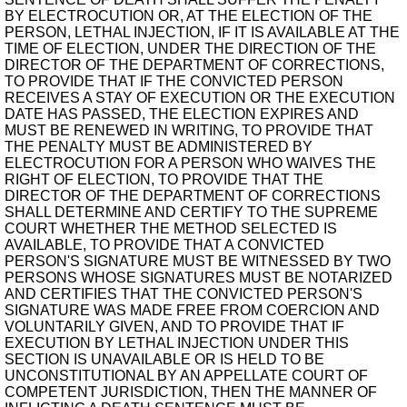
BY ELECTROCUTION OR, AT THE ELECTION OF THE
PERSON, LETHAL INJECTION, IF IT IS AVAILABLE AT THE
TIME OF ELECTION, UNDER THE DIRECTION OF THE
DIRECTOR OF THE DEPARTMENT OF CORRECTIONS,
TO PROVIDE THAT IF THE CONVICTED PERSON
RECEIVES A STAY OF EXECUTION OR THE EXECUTION
DATE HAS PASSED, THE ELECTION EXPIRES AND
MUST BE RENEWED IN WRITING, TO PROVIDE THAT
THE PENALTY MUST BE ADMINISTERED BY
ELECTROCUTION FOR A PERSON WHO WAIVES THE
RIGHT OF ELECTION, TO PROVIDE THAT THE
DIRECTOR OF THE DEPARTMENT OF CORRECTIONS
SHALL DETERMINE AND CERTIFY TO THE SUPREME
COURT WHETHER THE METHOD SELECTED IS
AVAILABLE, TO PROVIDE THAT A CONVICTED
PERSON'S SIGNATURE MUST BE WITNESSED BY TWO
PERSONS WHOSE SIGNATURES MUST BE NOTARIZED
AND CERTIFIES THAT THE CONVICTED PERSON'S
SIGNATURE WAS MADE FREE FROM COERCION AND
VOLUNTARILY GIVEN, AND TO PROVIDE THAT IF
EXECUTION BY LETHAL INJECTION UNDER THIS
SECTION IS UNAVAILABLE OR IS HELD TO BE
UNCONSTITUTIONAL BY AN APPELLATE COURT OF
COMPETENT JURISDICTION, THEN THE MANNER OF