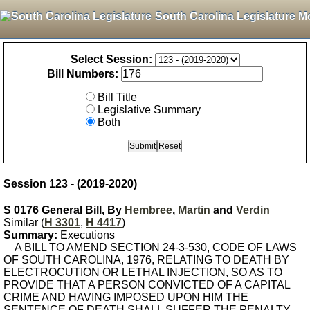
South Carolina Legislature M
Select Session:
Bill Numbers:
Bill Title
Legislative Summary
Both
Session 123 - (2019-2020)
S 0176 General Bill, By
Hembree
,
Martin
and
Verdin
Similar (
H 3301
,
H 4417
)
Summary:
Executions
A BILL TO AMEND SECTION 24-3-530, CODE OF LAWS
OF SOUTH CAROLINA, 1976, RELATING TO DEATH BY
ELECTROCUTION OR LETHAL INJECTION, SO AS TO
PROVIDE THAT A PERSON CONVICTED OF A CAPITAL
CRIME AND HAVING IMPOSED UPON HIM THE
SENTENCE OF DEATH SHALL SUFFER THE PENALTY