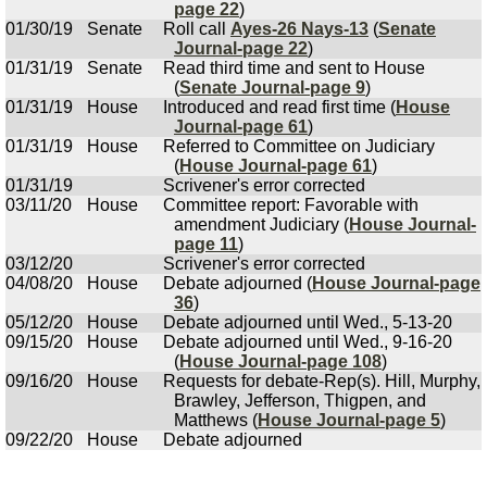
page 22
)
01/30/19
Senate
Roll call
Ayes-26 Nays-13
(
Senate
Journal-page 22
)
01/31/19
Senate
Read third time and sent to House
(
Senate Journal-page 9
)
01/31/19
House
Introduced and read first time (
House
Journal-page 61
)
01/31/19
House
Referred to Committee on Judiciary
(
House Journal-page 61
)
01/31/19
Scrivener's error corrected
03/11/20
House
Committee report: Favorable with
amendment Judiciary (
House Journal-
page 11
)
03/12/20
Scrivener's error corrected
04/08/20
House
Debate adjourned (
House Journal-page
36
)
05/12/20
House
Debate adjourned until Wed., 5-13-20
09/15/20
House
Debate adjourned until Wed., 9-16-20
(
House Journal-page 108
)
09/16/20
House
Requests for debate-Rep(s). Hill, Murphy,
Brawley, Jefferson, Thigpen, and
Matthews (
House Journal-page 5
)
09/22/20
House
Debate adjourned