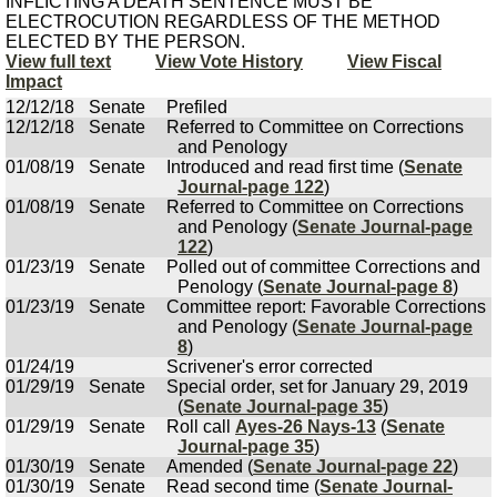
INFLICTING A DEATH SENTENCE MUST BE
ELECTROCUTION REGARDLESS OF THE METHOD
ELECTED BY THE PERSON.
View full text
View Vote History
View Fiscal
Impact
12/12/18
Senate
Prefiled
12/12/18
Senate
Referred to Committee on Corrections
and Penology
01/08/19
Senate
Introduced and read first time (
Senate
Journal-page 122
)
01/08/19
Senate
Referred to Committee on Corrections
and Penology (
Senate Journal-page
122
)
01/23/19
Senate
Polled out of committee Corrections and
Penology (
Senate Journal-page 8
)
01/23/19
Senate
Committee report: Favorable Corrections
and Penology (
Senate Journal-page
8
)
01/24/19
Scrivener's error corrected
01/29/19
Senate
Special order, set for January 29, 2019
(
Senate Journal-page 35
)
01/29/19
Senate
Roll call
Ayes-26 Nays-13
(
Senate
Journal-page 35
)
01/30/19
Senate
Amended (
Senate Journal-page 22
)
01/30/19
Senate
Read second time (
Senate Journal-