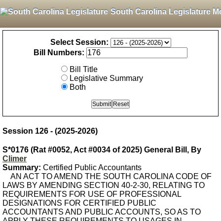
South Carolina Legislature M
Select Session:
Bill Numbers:
Bill Title
Legislative Summary
Both
Session 126 - (2025-2026)
S*0176 (Rat #0052, Act #0034 of 2025) General Bill, By
Climer
Summary:
Certified Public Accountants
AN ACT TO AMEND THE SOUTH CAROLINA CODE OF
LAWS BY AMENDING SECTION 40-2-30, RELATING TO
REQUIREMENTS FOR USE OF PROFESSIONAL
DESIGNATIONS FOR CERTIFIED PUBLIC
ACCOUNTANTS AND PUBLIC ACCOUNTS, SO AS TO
APPLY THESE REQUIREMENTS TO USAGES IN