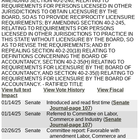
AMENDING SECTION 40-2-240, RELATING TO
REQUIREMENTS FOR PERSONS LICENSED IN OTHER
JURISDICTIONS TO OBTAIN LICENSURE BY THE
BOARD, SO AS TO PROVIDE RECIPROCITY LICENSURE
REQUIREMENTS; BY AMENDING SECTION 40-2-245,
RELATING TO REQUIREMENTS FOR PERSONS
LICENSED IN OTHER JURISDICTIONS TO PRACTICE IN
THIS STATE WITHOUT LICENSURE BY THE BOARD, SO
AS TO REVISE THE REQUIREMENTS; AND BY
REPEALING SECTION 40-2-20(18) RELATING TO
DEFINITIONS CONCERNING THE BOARD OF
ACCOUNTANCY, SECTION 40-2-35(H) RELATING TO
REQUIREMENTS FOR LICENSURE BY THE BOARD OF
ACCOUNTANCY, AND SECTION 40-2-35(I) RELATING TO
REQUIREMENTS FOR LICENSURE BY THE BOARD OF
ACCOUNTANCY. - RATIFIED TITLE
View full text
View Vote History
View Fiscal
Impact
01/14/25
Senate
Introduced and read first time (
Senate
Journal-page 107
)
01/14/25
Senate
Referred to Committee on Labor,
Commerce and Industry (
Senate
Journal-page 107
)
02/26/25
Senate
Committee report: Favorable with
amendment Labor, Commerce and