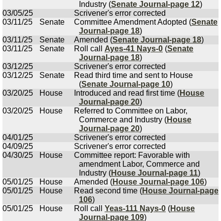
Industry (
Senate Journal-page 12
)
03/05/25
Scrivener's error corrected
03/11/25
Senate
Committee Amendment Adopted (
Senate
Journal-page 18
)
03/11/25
Senate
Amended (
Senate Journal-page 18
)
03/11/25
Senate
Roll call
Ayes-41 Nays-0
(
Senate
Journal-page 18
)
03/12/25
Scrivener's error corrected
03/12/25
Senate
Read third time and sent to House
(
Senate Journal-page 10
)
03/20/25
House
Introduced and read first time (
House
Journal-page 20
)
03/20/25
House
Referred to Committee on Labor,
Commerce and Industry (
House
Journal-page 20
)
04/01/25
Scrivener's error corrected
04/09/25
Scrivener's error corrected
04/30/25
House
Committee report: Favorable with
amendment Labor, Commerce and
Industry (
House Journal-page 11
)
05/01/25
House
Amended (
House Journal-page 106
)
05/01/25
House
Read second time (
House Journal-page
106
)
05/01/25
House
Roll call
Yeas-111 Nays-0
(
House
Journal-page 109
)