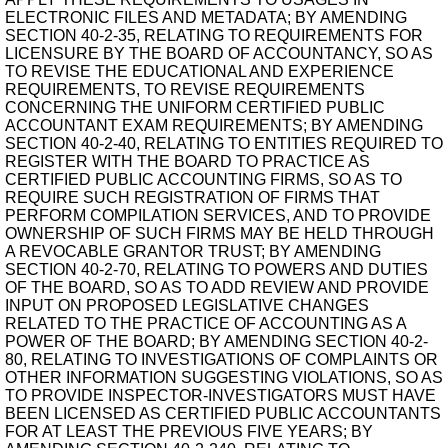
ELECTRONIC FILES AND METADATA; BY AMENDING
SECTION 40-2-35, RELATING TO REQUIREMENTS FOR
LICENSURE BY THE BOARD OF ACCOUNTANCY, SO AS
TO REVISE THE EDUCATIONAL AND EXPERIENCE
REQUIREMENTS, TO REVISE REQUIREMENTS
CONCERNING THE UNIFORM CERTIFIED PUBLIC
ACCOUNTANT EXAM REQUIREMENTS; BY AMENDING
SECTION 40-2-40, RELATING TO ENTITIES REQUIRED TO
REGISTER WITH THE BOARD TO PRACTICE AS
CERTIFIED PUBLIC ACCOUNTING FIRMS, SO AS TO
REQUIRE SUCH REGISTRATION OF FIRMS THAT
PERFORM COMPILATION SERVICES, AND TO PROVIDE
OWNERSHIP OF SUCH FIRMS MAY BE HELD THROUGH
A REVOCABLE GRANTOR TRUST; BY AMENDING
SECTION 40-2-70, RELATING TO POWERS AND DUTIES
OF THE BOARD, SO AS TO ADD REVIEW AND PROVIDE
INPUT ON PROPOSED LEGISLATIVE CHANGES
RELATED TO THE PRACTICE OF ACCOUNTING AS A
POWER OF THE BOARD; BY AMENDING SECTION 40-2-
80, RELATING TO INVESTIGATIONS OF COMPLAINTS OR
OTHER INFORMATION SUGGESTING VIOLATIONS, SO AS
TO PROVIDE INSPECTOR-INVESTIGATORS MUST HAVE
BEEN LICENSED AS CERTIFIED PUBLIC ACCOUNTANTS
FOR AT LEAST THE PREVIOUS FIVE YEARS; BY