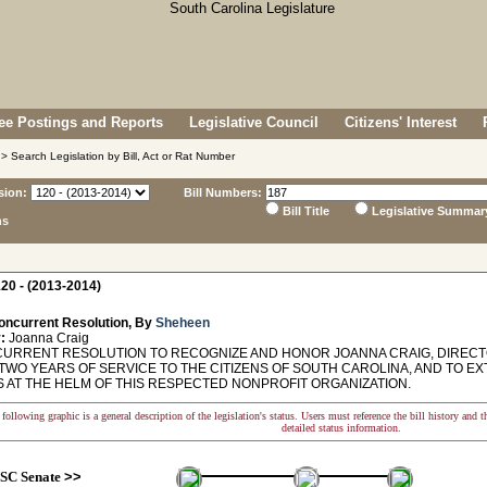
e Postings and Reports
Legislative Council
Citizens' Interest
> Search Legislation by Bill, Act or Rat Number
sion:
Bill Numbers:
Bill Title
Legislative Summar
ns
20 - (2013-2014)
oncurrent Resolution, By
Sheheen
:
Joanna Craig
RRENT RESOLUTION TO RECOGNIZE AND HONOR JOANNA CRAIG, DIRECTO
TWO YEARS OF SERVICE TO THE CITIZENS OF SOUTH CAROLINA, AND TO E
 AT THE HELM OF THIS RESPECTED NONPROFIT ORGANIZATION.
following graphic is a general description of the legislation's status. Users must reference the bill history and 
detailed status information.
SC Senate
>>