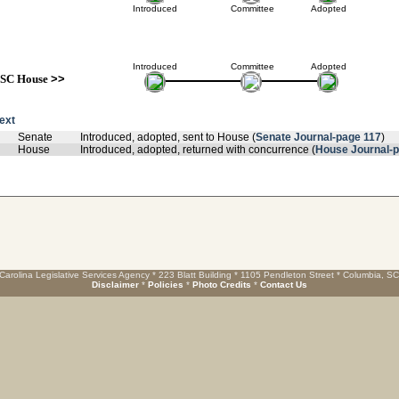
Introduced
Committee
Adopted
Introduced
Committee
Adopted
SC House
>>
text
Senate
Introduced, adopted, sent to House (
Senate Journal-page 117
)
House
Introduced, adopted, returned with concurrence (
House Journal-p
Carolina Legislative Services Agency * 223 Blatt Building * 1105 Pendleton Street * Columbia, S
Disclaimer
*
Policies
*
Photo Credits
*
Contact Us