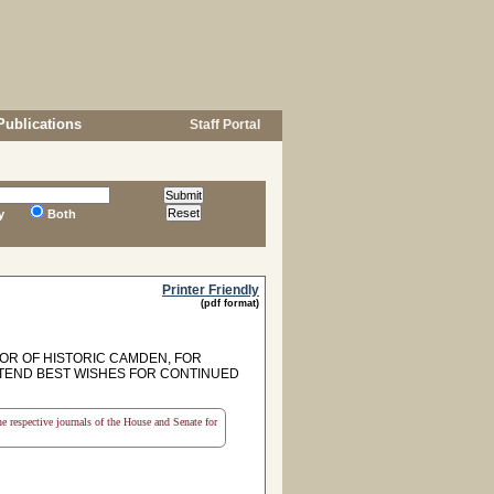
Publications
Staff Portal
y
Both
Printer Friendly
(pdf format)
R OF HISTORIC CAMDEN, FOR
XTEND BEST WISHES FOR CONTINUED
the respective journals of the House and Senate for