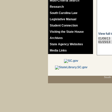
Multi-Criteria Search
Research
South Carolina Law
Legislative Manual
Student Connection
Visiting the State House
View full 
Archives
01/08/13
01/15/13
State Agency Websites
Media Links
South 