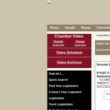
Home
Senate
House
Committe
Legislation
Chamber Video
Senate
House
Select Ses
(Audio Only)
(Audio Only)
Instructio
Video Schedule
Video Archives
Session 1
S*0187 C
How do I...
Summary
Quick Search
A CONCU
TWENTY-
Find Your Legislators
SUCCESS
Contact Your Legislator
The 
Legislation
Track Legislation