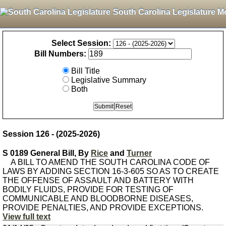
South Carolina Legislature M
Select Session:
Bill Numbers:
Bill Title
Legislative Summary
Both
Session 126 - (2025-2026)
S 0189 General Bill, By
Rice
and
Turner
A BILL TO AMEND THE SOUTH CAROLINA CODE OF
LAWS BY ADDING SECTION 16-3-605 SO AS TO CREATE
THE OFFENSE OF ASSAULT AND BATTERY WITH
BODILY FLUIDS, PROVIDE FOR TESTING OF
COMMUNICABLE AND BLOODBORNE DISEASES,
PROVIDE PENALTIES, AND PROVIDE EXCEPTIONS.
View full text