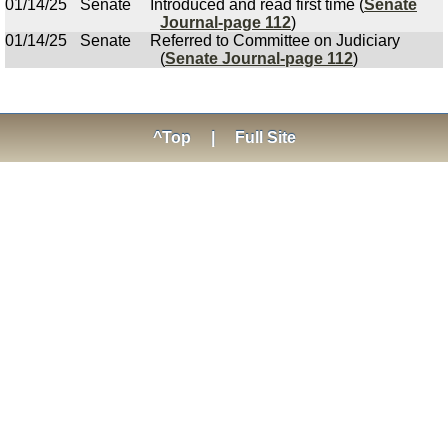
01/14/25
Senate
Introduced and read first time (
Senate
Journal-page 112
)
01/14/25
Senate
Referred to Committee on Judiciary
(
Senate Journal-page 112
)
^Top
|
Full Site