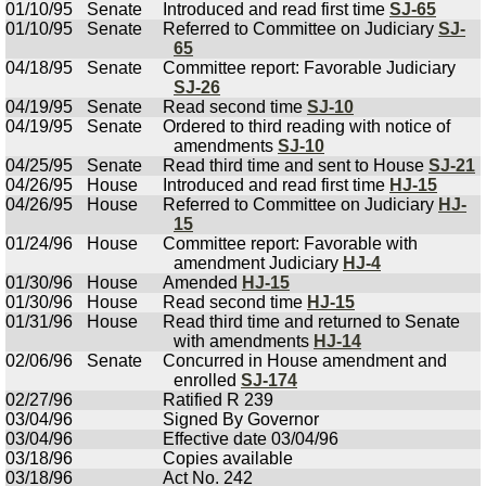
01/10/95
Senate
Introduced and read first time
SJ-65
01/10/95
Senate
Referred to Committee on Judiciary
SJ-
65
04/18/95
Senate
Committee report: Favorable Judiciary
SJ-26
04/19/95
Senate
Read second time
SJ-10
04/19/95
Senate
Ordered to third reading with notice of
amendments
SJ-10
04/25/95
Senate
Read third time and sent to House
SJ-21
04/26/95
House
Introduced and read first time
HJ-15
04/26/95
House
Referred to Committee on Judiciary
HJ-
15
01/24/96
House
Committee report: Favorable with
amendment Judiciary
HJ-4
01/30/96
House
Amended
HJ-15
01/30/96
House
Read second time
HJ-15
01/31/96
House
Read third time and returned to Senate
with amendments
HJ-14
02/06/96
Senate
Concurred in House amendment and
enrolled
SJ-174
02/27/96
Ratified R 239
03/04/96
Signed By Governor
03/04/96
Effective date 03/04/96
03/18/96
Copies available
03/18/96
Act No. 242