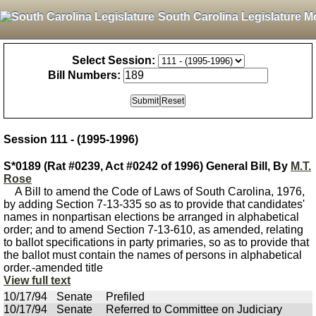
South Carolina Legislature M
Select Session:
Bill Numbers:
Session 111 - (1995-1996)
S*0189 (Rat #0239, Act #0242 of 1996) General Bill, By
M.T.
Rose
A Bill to amend the Code of Laws of South Carolina, 1976,
by adding Section 7-13-335 so as to provide that candidates'
names in nonpartisan elections be arranged in alphabetical
order; and to amend Section 7-13-610, as amended, relating
to ballot specifications in party primaries, so as to provide that
the ballot must contain the names of persons in alphabetical
order.-amended title
View full text
10/17/94
Senate
Prefiled
10/17/94
Senate
Referred to Committee on Judiciary