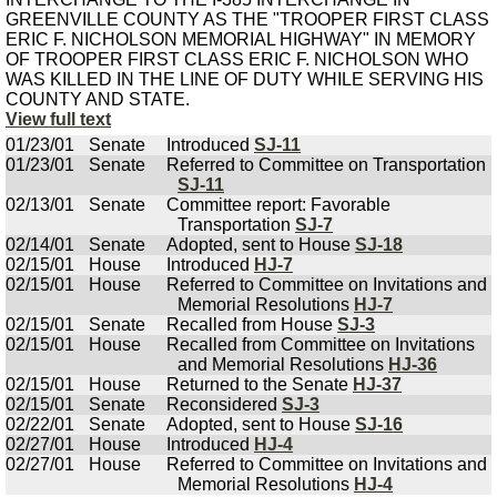
GREENVILLE COUNTY AS THE "TROOPER FIRST CLASS
ERIC F. NICHOLSON MEMORIAL HIGHWAY" IN MEMORY
OF TROOPER FIRST CLASS ERIC F. NICHOLSON WHO
WAS KILLED IN THE LINE OF DUTY WHILE SERVING HIS
COUNTY AND STATE.
View full text
01/23/01
Senate
Introduced
SJ-11
01/23/01
Senate
Referred to Committee on Transportation
SJ-11
02/13/01
Senate
Committee report: Favorable
Transportation
SJ-7
02/14/01
Senate
Adopted, sent to House
SJ-18
02/15/01
House
Introduced
HJ-7
02/15/01
House
Referred to Committee on Invitations and
Memorial Resolutions
HJ-7
02/15/01
Senate
Recalled from House
SJ-3
02/15/01
House
Recalled from Committee on Invitations
and Memorial Resolutions
HJ-36
02/15/01
House
Returned to the Senate
HJ-37
02/15/01
Senate
Reconsidered
SJ-3
02/22/01
Senate
Adopted, sent to House
SJ-16
02/27/01
House
Introduced
HJ-4
02/27/01
House
Referred to Committee on Invitations and
Memorial Resolutions
HJ-4