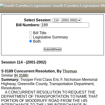
South Carolina Legislature M
Select Session:
Bill Numbers:
Bill Title
Legislative Summary
Both
Session 114 - (2001-2002)
S 0189 Concurrent Resolution, By
Thomas
Similar (
H 3166
)
Summary:
Trooper First Class Eric F. Nicholson Memorial
Highway, Greenville County, Transportation Department,
Resolutions
A CONCURRENT RESOLUTION TO REQUEST THE
DEPARTMENT OF TRANSPORTATION TO NAME THAT
PORTION OF WOODRUFF ROAD FROM THE I-85
INTERCHANGE TO THE I-385 INTERCHANGE IN