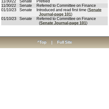
11/30/22
Senate
Prefiled
11/30/22
Senate
Referred to Committee on Finance
01/10/23
Senate
Introduced and read first time (
Senate
Journal-page 101
)
01/10/23
Senate
Referred to Committee on Finance
(
Senate Journal-page 101
)
^Top
|
Full Site