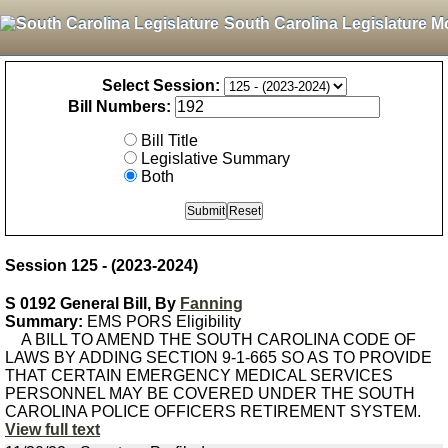
South Carolina Legislature M
Select Session:
Bill Numbers:
Bill Title
Legislative Summary
Both
Session 125 - (2023-2024)
S 0192 General Bill, By
Fanning
Summary:
EMS PORS Eligibility
A BILL TO AMEND THE SOUTH CAROLINA CODE OF
LAWS BY ADDING SECTION 9-1-665 SO AS TO PROVIDE
THAT CERTAIN EMERGENCY MEDICAL SERVICES
PERSONNEL MAY BE COVERED UNDER THE SOUTH
CAROLINA POLICE OFFICERS RETIREMENT SYSTEM.
View full text