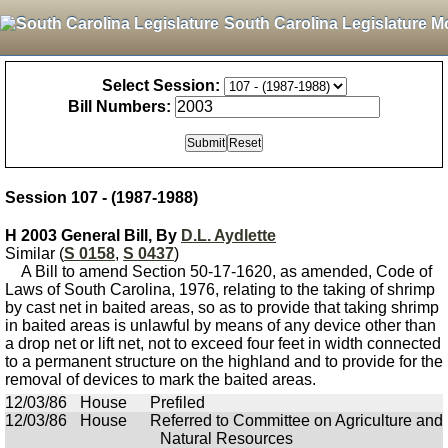
South Carolina Legislature M
Select Session:
Bill Numbers:
Session 107 - (1987-1988)
H 2003 General Bill, By
D.L. Aydlette
Similar (
S 0158
,
S 0437
)
A Bill to amend Section 50-17-1620, as amended, Code of
Laws of South Carolina, 1976, relating to the taking of shrimp
by cast net in baited areas, so as to provide that taking shrimp
in baited areas is unlawful by means of any device other than
a drop net or lift net, not to exceed four feet in width connected
to a permanent structure on the highland and to provide for the
removal of devices to mark the baited areas.
12/03/86
House
Prefiled
12/03/86
House
Referred to Committee on Agriculture and
Natural Resources