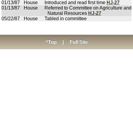
01/13/87
House
Introduced and read first time
HJ-27
01/13/87
House
Referred to Committee on Agriculture and
Natural Resources
HJ-27
05/22/87
House
Tabled in committee
^Top
|
Full Site