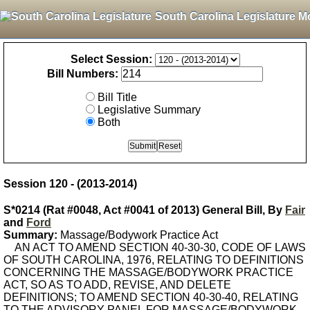
South Carolina Legislature M
Select Session:
Bill Numbers:
Bill Title
Legislative Summary
Both
Session 120 - (2013-2014)
S*0214 (Rat #0048, Act #0041 of 2013) General Bill, By
Fair
and
Ford
Summary:
Massage/Bodywork Practice Act
AN ACT TO AMEND SECTION 40-30-30, CODE OF LAWS
OF SOUTH CAROLINA, 1976, RELATING TO DEFINITIONS
CONCERNING THE MASSAGE/BODYWORK PRACTICE
ACT, SO AS TO ADD, REVISE, AND DELETE
DEFINITIONS; TO AMEND SECTION 40-30-40, RELATING
TO THE ADVISORY PANEL FOR MASSAGE/BODYWORK