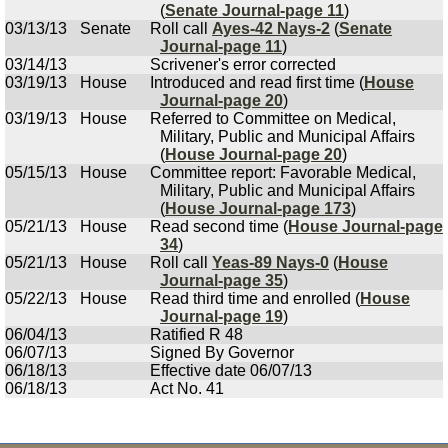
(
Senate Journal-page 11
)
03/13/13
Senate
Roll call
Ayes-42 Nays-2
(
Senate
Journal-page 11
)
03/14/13
Scrivener's error corrected
03/19/13
House
Introduced and read first time (
House
Journal-page 20
)
03/19/13
House
Referred to Committee on Medical,
Military, Public and Municipal Affairs
(
House Journal-page 20
)
05/15/13
House
Committee report: Favorable Medical,
Military, Public and Municipal Affairs
(
House Journal-page 173
)
05/21/13
House
Read second time (
House Journal-page
34
)
05/21/13
House
Roll call
Yeas-89 Nays-0
(
House
Journal-page 35
)
05/22/13
House
Read third time and enrolled (
House
Journal-page 19
)
06/04/13
Ratified R 48
06/07/13
Signed By Governor
06/18/13
Effective date 06/07/13
06/18/13
Act No. 41