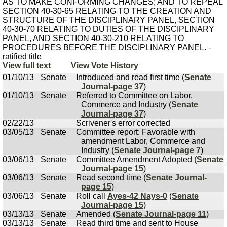
AS TO MAKE CONFORMING CHANGES; AND TO REPEAL
SECTION 40-30-65 RELATING TO THE CREATION AND
STRUCTURE OF THE DISCIPLINARY PANEL, SECTION
40-30-70 RELATING TO DUTIES OF THE DISCIPLINARY
PANEL, AND SECTION 40-30-210 RELATING TO
PROCEDURES BEFORE THE DISCIPLINARY PANEL. -
ratified title
View full text
View Vote History
01/10/13
Senate
Introduced and read first time (
Senate
Journal-page 37
)
01/10/13
Senate
Referred to Committee on Labor,
Commerce and Industry (
Senate
Journal-page 37
)
02/22/13
Scrivener's error corrected
03/05/13
Senate
Committee report: Favorable with
amendment Labor, Commerce and
Industry (
Senate Journal-page 7
)
03/06/13
Senate
Committee Amendment Adopted (
Senate
Journal-page 15
)
03/06/13
Senate
Read second time (
Senate Journal-
page 15
)
03/06/13
Senate
Roll call
Ayes-42 Nays-0
(
Senate
Journal-page 15
)
03/13/13
Senate
Amended (
Senate Journal-page 11
)
03/13/13
Senate
Read third time and sent to House