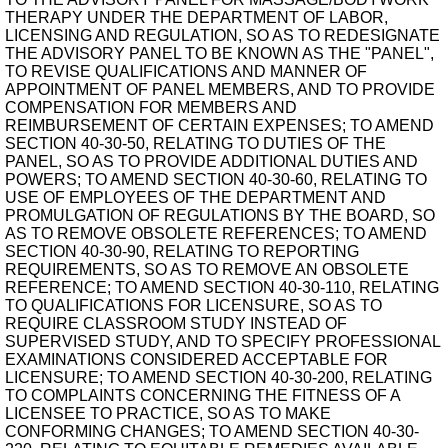
THERAPY UNDER THE DEPARTMENT OF LABOR,
LICENSING AND REGULATION, SO AS TO REDESIGNATE
THE ADVISORY PANEL TO BE KNOWN AS THE "PANEL",
TO REVISE QUALIFICATIONS AND MANNER OF
APPOINTMENT OF PANEL MEMBERS, AND TO PROVIDE
COMPENSATION FOR MEMBERS AND
REIMBURSEMENT OF CERTAIN EXPENSES; TO AMEND
SECTION 40-30-50, RELATING TO DUTIES OF THE
PANEL, SO AS TO PROVIDE ADDITIONAL DUTIES AND
POWERS; TO AMEND SECTION 40-30-60, RELATING TO
USE OF EMPLOYEES OF THE DEPARTMENT AND
PROMULGATION OF REGULATIONS BY THE BOARD, SO
AS TO REMOVE OBSOLETE REFERENCES; TO AMEND
SECTION 40-30-90, RELATING TO REPORTING
REQUIREMENTS, SO AS TO REMOVE AN OBSOLETE
REFERENCE; TO AMEND SECTION 40-30-110, RELATING
TO QUALIFICATIONS FOR LICENSURE, SO AS TO
REQUIRE CLASSROOM STUDY INSTEAD OF
SUPERVISED STUDY, AND TO SPECIFY PROFESSIONAL
EXAMINATIONS CONSIDERED ACCEPTABLE FOR
LICENSURE; TO AMEND SECTION 40-30-200, RELATING
TO COMPLAINTS CONCERNING THE FITNESS OF A
LICENSEE TO PRACTICE, SO AS TO MAKE
CONFORMING CHANGES; TO AMEND SECTION 40-30-