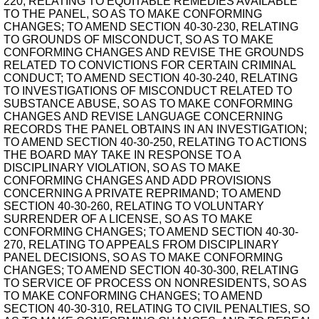
220, RELATING TO EQUITABLE REMEDIES AVAILABLE
TO THE PANEL, SO AS TO MAKE CONFORMING
CHANGES; TO AMEND SECTION 40-30-230, RELATING
TO GROUNDS OF MISCONDUCT, SO AS TO MAKE
CONFORMING CHANGES AND REVISE THE GROUNDS
RELATED TO CONVICTIONS FOR CERTAIN CRIMINAL
CONDUCT; TO AMEND SECTION 40-30-240, RELATING
TO INVESTIGATIONS OF MISCONDUCT RELATED TO
SUBSTANCE ABUSE, SO AS TO MAKE CONFORMING
CHANGES AND REVISE LANGUAGE CONCERNING
RECORDS THE PANEL OBTAINS IN AN INVESTIGATION;
TO AMEND SECTION 40-30-250, RELATING TO ACTIONS
THE BOARD MAY TAKE IN RESPONSE TO A
DISCIPLINARY VIOLATION, SO AS TO MAKE
CONFORMING CHANGES AND ADD PROVISIONS
CONCERNING A PRIVATE REPRIMAND; TO AMEND
SECTION 40-30-260, RELATING TO VOLUNTARY
SURRENDER OF A LICENSE, SO AS TO MAKE
CONFORMING CHANGES; TO AMEND SECTION 40-30-
270, RELATING TO APPEALS FROM DISCIPLINARY
PANEL DECISIONS, SO AS TO MAKE CONFORMING
CHANGES; TO AMEND SECTION 40-30-300, RELATING
TO SERVICE OF PROCESS ON NONRESIDENTS, SO AS
TO MAKE CONFORMING CHANGES; TO AMEND
SECTION 40-30-310, RELATING TO CIVIL PENALTIES, SO