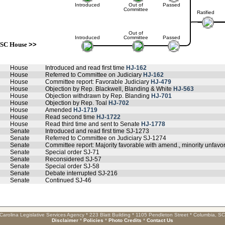
Introduced
Out of
Passed
Committee
Ratified
Out of
Introduced
Committee
Passed
SC House
>>
House
Introduced and read first time
HJ-162
House
Referred to Committee on Judiciary
HJ-162
House
Committee report: Favorable Judiciary
HJ-479
House
Objection by Rep. Blackwell, Blanding & White
HJ-563
House
Objection withdrawn by Rep. Blanding
HJ-701
House
Objection by Rep. Toal
HJ-702
House
Amended
HJ-1719
House
Read second time
HJ-1722
House
Read third time and sent to Senate
HJ-1778
Senate
Introduced and read first time SJ-1273
Senate
Referred to Committee on Judiciary SJ-1274
Senate
Committee report: Majority favorable with amend., minority unfavo
Senate
Special order SJ-71
Senate
Reconsidered SJ-57
Senate
Special order SJ-58
Senate
Debate interrupted SJ-216
Senate
Continued SJ-46
Carolina Legislative Services Agency * 223 Blatt Building * 1105 Pendleton Street * Columbia, S
Disclaimer
*
Policies
*
Photo Credits
*
Contact Us