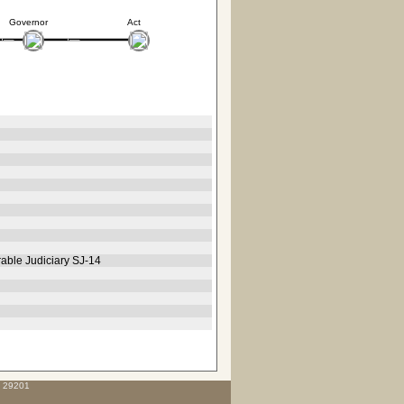
Governor
Act
rable Judiciary SJ-14
C 29201