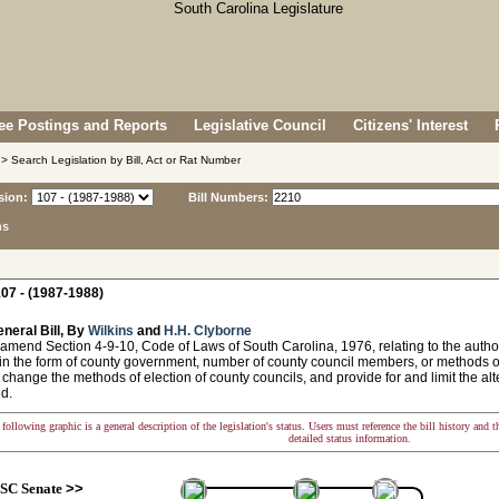
e Postings and Reports
Legislative Council
Citizens' Interest
> Search Legislation by Bill, Act or Rat Number
sion:
Bill Numbers:
ns
07 - (1987-1988)
neral Bill, By
Wilkins
and
H.H. Clyborne
amend Section 4-9-10, Code of Laws of South Carolina, 1976, relating to the autho
n the form of county government, number of county council members, or methods of 
 change the methods of election of county councils, and provide for and limit the a
d.
following graphic is a general description of the legislation's status. Users must reference the bill history and 
detailed status information.
SC Senate
>>