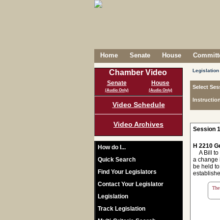
Home
Senate
House
Committe
Legislation
Chamber Video
Senate
House
Select Ses
(Audio Only)
(Audio Only)
Instructio
Video Schedule
Video Archives
Session 1
H 2210 Ge
How do I...
A Bill to 
Quick Search
a change i
be held to
Find Your Legislators
establishe
Contact Your Legislator
The 
Legislation
Track Legislation