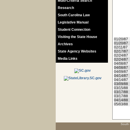
Multi-Criteria Search
Research
South Carolina Law
Legislative Manual
Student Connection
Visiting the State House
01/20/87
01/20/87
Archives
02/11/87
State Agency Websites
02/17/87
02/24/87
Media Links
02/24/87
04/08/87
04/08/87
04/09/87
04/14/87
04/14/87
03/09/88
03/15/88
03/17/88
03/17/88
04/14/88
05/03/88
South 