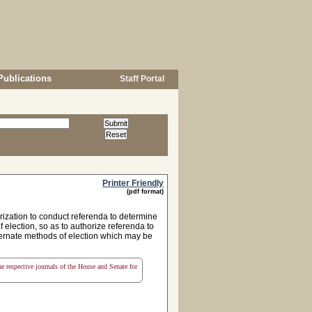
Publications
Staff Portal
Printer Friendly
(pdf format)
rization to conduct referenda to determine
election, so as to authorize referenda to
lternate methods of election which may be
the respective journals of the House and Senate for