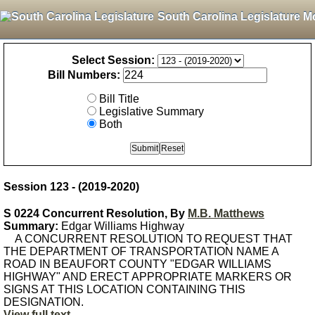
South Carolina Legislature M
Select Session:
Bill Numbers:
Bill Title
Legislative Summary
Both
Session 123 - (2019-2020)
S 0224 Concurrent Resolution, By
M.B. Matthews
Summary:
Edgar Williams Highway
A CONCURRENT RESOLUTION TO REQUEST THAT
THE DEPARTMENT OF TRANSPORTATION NAME A
ROAD IN BEAUFORT COUNTY "EDGAR WILLIAMS
HIGHWAY" AND ERECT APPROPRIATE MARKERS OR
SIGNS AT THIS LOCATION CONTAINING THIS
DESIGNATION.
View full text