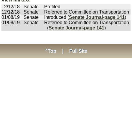
12/12/18
Senate
Prefiled
12/12/18
Senate
Referred to Committee on Transportation
01/08/19
Senate
Introduced (
Senate Journal-page 141
)
01/08/19
Senate
Referred to Committee on Transportation
(
Senate Journal-page 141
)
^Top
|
Full Site