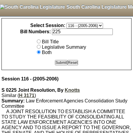
South Carolina Legislature M
Select Session:
Bill Numbers:
Bill Title
Legislative Summary
Both
Session 116 - (2005-2006)
S 0225 Joint Resolution, By
Knotts
Similar (
H 3171
)
Summary:
Law Enforcement Agencies Consolidation Study
Committee
A JOINT RESOLUTION TO ESTABLISH A COMMITTEE
TO STUDY THE FEASIBILITY OF CONSOLIDATING ALL
STATE LAW ENFORCEMENT AGENCIES INTO ONE
AGENCY AND TO ISSUE A REPORT TO THE GOVERNOR,
THE SENATE, AND THE HOUSE OF REPRESENTATIVES