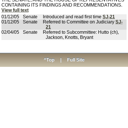
CONTAINING ITS FINDINGS AND RECOMMENDATIONS.
View full text
01/12/05
Senate
Introduced and read first time
SJ-21
01/12/05
Senate
Referred to Committee on Judiciary
SJ-
21
02/04/05
Senate
Referred to Subcommittee: Hutto (ch),
Jackson, Knotts, Bryant
^Top
|
Full Site