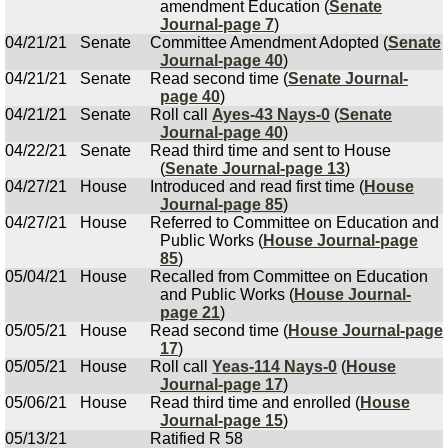
amendment Education (
Senate
Journal-page 7
)
04/21/21
Senate
Committee Amendment Adopted (
Senate
Journal-page 40
)
04/21/21
Senate
Read second time (
Senate Journal-
page 40
)
04/21/21
Senate
Roll call
Ayes-43 Nays-0
(
Senate
Journal-page 40
)
04/22/21
Senate
Read third time and sent to House
(
Senate Journal-page 13
)
04/27/21
House
Introduced and read first time (
House
Journal-page 85
)
04/27/21
House
Referred to Committee on Education and
Public Works (
House Journal-page
85
)
05/04/21
House
Recalled from Committee on Education
and Public Works (
House Journal-
page 21
)
05/05/21
House
Read second time (
House Journal-page
17
)
05/05/21
House
Roll call
Yeas-114 Nays-0
(
House
Journal-page 17
)
05/06/21
House
Read third time and enrolled (
House
Journal-page 15
)
05/13/21
Ratified R 58