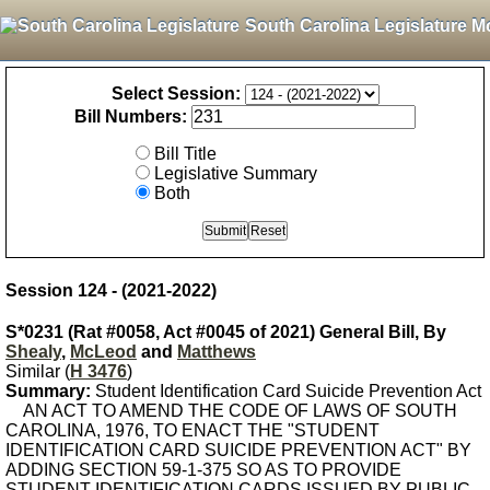
South Carolina Legislature M
Select Session:
Bill Numbers:
Bill Title
Legislative Summary
Both
Session 124 - (2021-2022)
S*0231 (Rat #0058, Act #0045 of 2021) General Bill, By
Shealy
,
McLeod
and
Matthews
Similar (
H 3476
)
Summary:
Student Identification Card Suicide Prevention Act
AN ACT TO AMEND THE CODE OF LAWS OF SOUTH
CAROLINA, 1976, TO ENACT THE "STUDENT
IDENTIFICATION CARD SUICIDE PREVENTION ACT" BY
ADDING SECTION 59-1-375 SO AS TO PROVIDE
STUDENT IDENTIFICATION CARDS ISSUED BY PUBLIC