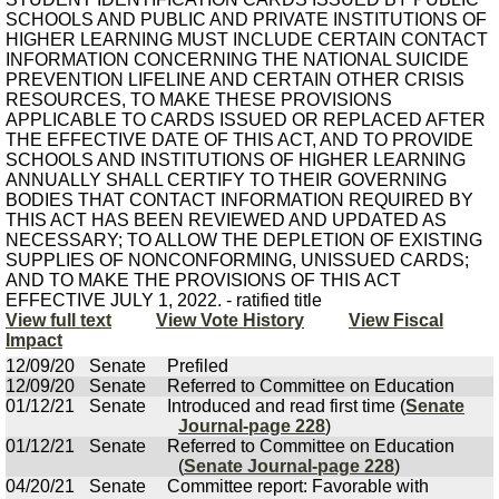
SCHOOLS AND PUBLIC AND PRIVATE INSTITUTIONS OF
HIGHER LEARNING MUST INCLUDE CERTAIN CONTACT
INFORMATION CONCERNING THE NATIONAL SUICIDE
PREVENTION LIFELINE AND CERTAIN OTHER CRISIS
RESOURCES, TO MAKE THESE PROVISIONS
APPLICABLE TO CARDS ISSUED OR REPLACED AFTER
THE EFFECTIVE DATE OF THIS ACT, AND TO PROVIDE
SCHOOLS AND INSTITUTIONS OF HIGHER LEARNING
ANNUALLY SHALL CERTIFY TO THEIR GOVERNING
BODIES THAT CONTACT INFORMATION REQUIRED BY
THIS ACT HAS BEEN REVIEWED AND UPDATED AS
NECESSARY; TO ALLOW THE DEPLETION OF EXISTING
SUPPLIES OF NONCONFORMING, UNISSUED CARDS;
AND TO MAKE THE PROVISIONS OF THIS ACT
EFFECTIVE JULY 1, 2022. - ratified title
View full text
View Vote History
View Fiscal
Impact
12/09/20
Senate
Prefiled
12/09/20
Senate
Referred to Committee on Education
01/12/21
Senate
Introduced and read first time (
Senate
Journal-page 228
)
01/12/21
Senate
Referred to Committee on Education
(
Senate Journal-page 228
)
04/20/21
Senate
Committee report: Favorable with