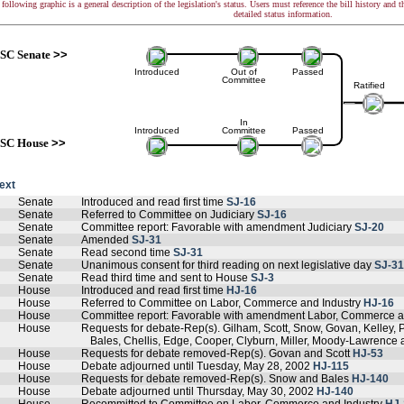
following graphic is a general description of the legislation's status. Users must reference the bill history and 
detailed status information.
SC Senate
>>
Introduced
Out of
Passed
Committee
Ratified
In
Introduced
Committee
Passed
SC House
>>
text
Senate
Introduced and read first time
SJ-16
Senate
Referred to Committee on Judiciary
SJ-16
Senate
Committee report: Favorable with amendment Judiciary
SJ-20
Senate
Amended
SJ-31
Senate
Read second time
SJ-31
Senate
Unanimous consent for third reading on next legislative day
SJ-31
Senate
Read third time and sent to House
SJ-3
House
Introduced and read first time
HJ-16
House
Referred to Committee on Labor, Commerce and Industry
HJ-16
House
Committee report: Favorable with amendment Labor, Commerce a
House
Requests for debate-Rep(s). Gilham, Scott, Snow, Govan, Kelley, 
Bales, Chellis, Edge, Cooper, Clyburn, Miller, Moody-Lawrenc
House
Requests for debate removed-Rep(s). Govan and Scott
HJ-53
House
Debate adjourned until Tuesday, May 28, 2002
HJ-115
House
Requests for debate removed-Rep(s). Snow and Bales
HJ-140
House
Debate adjourned until Thursday, May 30, 2002
HJ-140