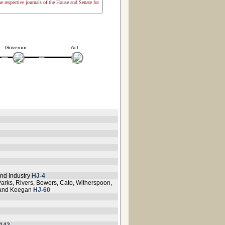
the respective journals of the House and Senate for
Governor
Act
nd Industry
HJ-4
Parks, Rivers, Bowers, Cato, Witherspoon,
e and Keegan
HJ-60