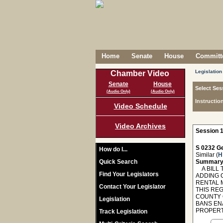
Home
Senate
House
Committe
Legislation
Chamber Video
Senate
House
Select Ses
(Audio Only)
(Audio Only)
Instructio
Video Schedule
Video Archives
Session 1
S 0232 Ge
How do I...
Similar (
H
Quick Search
Summary
A BILL 
Find Your Legislators
ADDING 
RENTAL 
Contact Your Legislator
THIS RE
COUNTY 
Legislation
BANS EN
PROPERT
Track Legislation