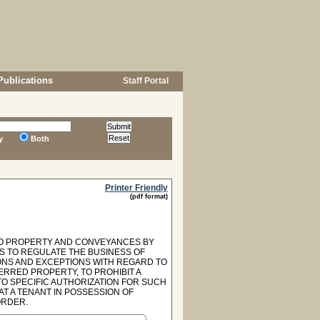
Publications
Staff Portal
y
Both
Printer Friendly
(pdf format)
 TO PROPERTY AND CONVEYANCES BY
AS TO REGULATE THE BUSINESS OF
IONS AND EXCEPTIONS WITH REGARD TO
ERRED PROPERTY, TO PROHIBIT A
O SPECIFIC AUTHORIZATION FOR SUCH
T A TENANT IN POSSESSION OF
ORDER.