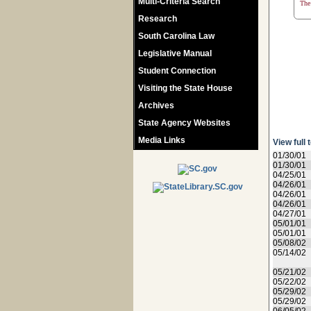
Multi-Criteria Search
The 
Research
South Carolina Law
Legislative Manual
Student Connection
Visiting the State House
Archives
State Agency Websites
Media Links
View full 
01/30/01
01/30/01
04/25/01
04/26/01
04/26/01
04/26/01
04/27/01
05/01/01
05/01/01
05/08/02
05/14/02
05/21/02
05/22/02
05/29/02
05/29/02