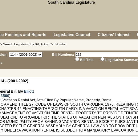
e Postings and Reports
Legislative Council
Citizens' Interest
> Search Legislation by Bill, Act or Rat Number
sion:
Bill Numbers:
Bill Title
Legislative Summar
ns
14 - (2001-2002)
neral Bill, By
Elliott
 3560
)
:
Vacation Rental Act, Acts Cited By Popular Name, Property, Rental
TO AMEND TITLE 27, CODE OF LAWS OF SOUTH CAROLINA, 1976, RELATING
CHAPTER 42 ENACTING THE "SOUTH CAROLINA VACATION RENTAL ACT" SO 
MANAGEMENT OF VACATION TIME RENTAL PROPERTY, TO PROVIDE DEFINIT
GULATION, TO PROVIDE FOR THE STATUS OF VACATION RENTALS ON TRANSF
OR MUNICIPALITY FROM BANNING VACATION RENTALS EXCEPT PURSUANT T
ACTED BY THE GENERAL ASSEMBLY BY GENERAL LAW, AND TO PROVIDE THA
Y UNDER A VACATION RENTAL IS SUBJECT TO A MANDATORY EVACUATION 