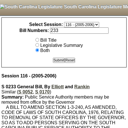
South Carolina Legislature M
Select Session:
Bill Numbers:
Bill Title
Legislative Summary
Both
Session 116 - (2005-2006)
S 0233 General Bill, By
Elliott
and
Rankin
Similar (
S 0052
,
S 0170
)
Summary:
Public Service Authority members may be
removed from office by the Governor
A BILL TO AMEND SECTION 1-3-240, AS AMENDED,
CODE OF LAWS OF SOUTH CAROLINA, 1976, RELATING
TO REMOVAL OF STATE OFFICERS BY THE GOVERNOR,
SO AS TO ADD PERSONS SERVING ON THE SOUTH
CAROLINA PUBLIC SERVICE AUTHORITY TO THE