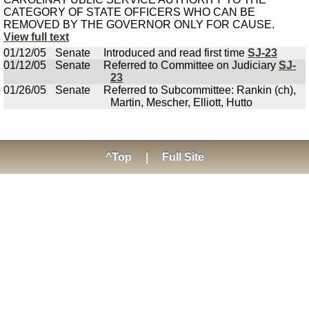
CATEGORY OF STATE OFFICERS WHO CAN BE
REMOVED BY THE GOVERNOR ONLY FOR CAUSE.
View full text
01/12/05
Senate
Introduced and read first time
SJ-23
01/12/05
Senate
Referred to Committee on Judiciary
SJ-
23
01/26/05
Senate
Referred to Subcommittee: Rankin (ch),
Martin, Mescher, Elliott, Hutto
^Top
|
Full Site