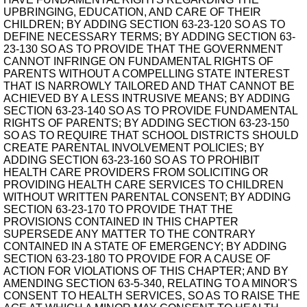
UPBRINGING, EDUCATION, AND CARE OF THEIR
CHILDREN; BY ADDING SECTION 63-23-120 SO AS TO
DEFINE NECESSARY TERMS; BY ADDING SECTION 63-
23-130 SO AS TO PROVIDE THAT THE GOVERNMENT
CANNOT INFRINGE ON FUNDAMENTAL RIGHTS OF
PARENTS WITHOUT A COMPELLING STATE INTEREST
THAT IS NARROWLY TAILORED AND THAT CANNOT BE
ACHIEVED BY A LESS INTRUSIVE MEANS; BY ADDING
SECTION 63-23-140 SO AS TO PROVIDE FUNDAMENTAL
RIGHTS OF PARENTS; BY ADDING SECTION 63-23-150
SO AS TO REQUIRE THAT SCHOOL DISTRICTS SHOULD
CREATE PARENTAL INVOLVEMENT POLICIES; BY
ADDING SECTION 63-23-160 SO AS TO PROHIBIT
HEALTH CARE PROVIDERS FROM SOLICITING OR
PROVIDING HEALTH CARE SERVICES TO CHILDREN
WITHOUT WRITTEN PARENTAL CONSENT; BY ADDING
SECTION 63-23-170 TO PROVIDE THAT THE
PROVISIONS CONTAINED IN THIS CHAPTER
SUPERSEDE ANY MATTER TO THE CONTRARY
CONTAINED IN A STATE OF EMERGENCY; BY ADDING
SECTION 63-23-180 TO PROVIDE FOR A CAUSE OF
ACTION FOR VIOLATIONS OF THIS CHAPTER; AND BY
AMENDING SECTION 63-5-340, RELATING TO A MINOR'S
CONSENT TO HEALTH SERVICES, SO AS TO RAISE THE