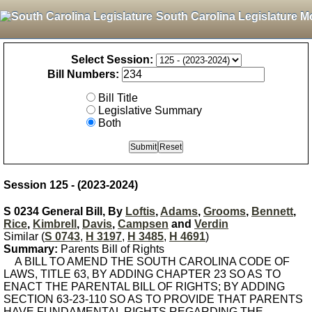
South Carolina Legislature M
Select Session:
Bill Numbers:
Bill Title
Legislative Summary
Both
Session 125 - (2023-2024)
S 0234 General Bill, By
Loftis
,
Adams
,
Grooms
,
Bennett
,
Rice
,
Kimbrell
,
Davis
,
Campsen
and
Verdin
Similar (
S 0743
,
H 3197
,
H 3485
,
H 4691
)
Summary:
Parents Bill of Rights
A BILL TO AMEND THE SOUTH CAROLINA CODE OF
LAWS, TITLE 63, BY ADDING CHAPTER 23 SO AS TO
ENACT THE PARENTAL BILL OF RIGHTS; BY ADDING
SECTION 63-23-110 SO AS TO PROVIDE THAT PARENTS
HAVE FUNDAMENTAL RIGHTS REGARDING THE