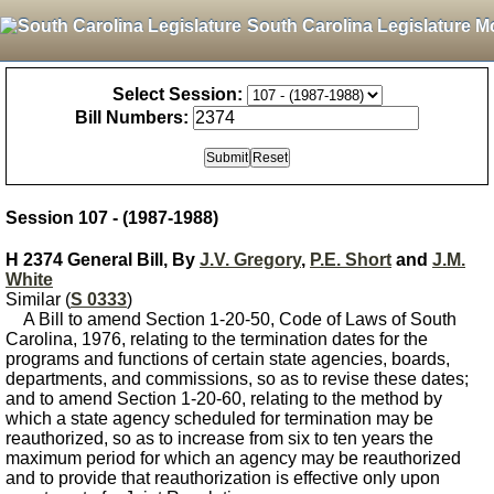
South Carolina Legislature M
Select Session:
Bill Numbers:
Session 107 - (1987-1988)
H 2374 General Bill, By
J.V. Gregory
,
P.E. Short
and
J.M.
White
Similar (
S 0333
)
A Bill to amend Section 1-20-50, Code of Laws of South
Carolina, 1976, relating to the termination dates for the
programs and functions of certain state agencies, boards,
departments, and commissions, so as to revise these dates;
and to amend Section 1-20-60, relating to the method by
which a state agency scheduled for termination may be
reauthorized, so as to increase from six to ten years the
maximum period for which an agency may be reauthorized
and to provide that reauthorization is effective only upon