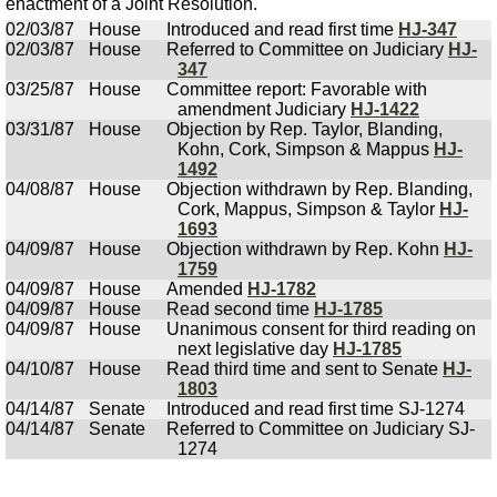
enactment of a Joint Resolution.
02/03/87
House
Introduced and read first time
HJ-347
02/03/87
House
Referred to Committee on Judiciary
HJ-
347
03/25/87
House
Committee report: Favorable with
amendment Judiciary
HJ-1422
03/31/87
House
Objection by Rep. Taylor, Blanding,
Kohn, Cork, Simpson & Mappus
HJ-
1492
04/08/87
House
Objection withdrawn by Rep. Blanding,
Cork, Mappus, Simpson & Taylor
HJ-
1693
04/09/87
House
Objection withdrawn by Rep. Kohn
HJ-
1759
04/09/87
House
Amended
HJ-1782
04/09/87
House
Read second time
HJ-1785
04/09/87
House
Unanimous consent for third reading on
next legislative day
HJ-1785
04/10/87
House
Read third time and sent to Senate
HJ-
1803
04/14/87
Senate
Introduced and read first time SJ-1274
04/14/87
Senate
Referred to Committee on Judiciary SJ-
1274