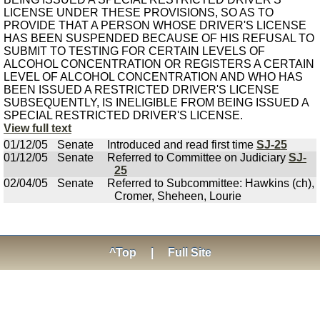
LICENSE UNDER THESE PROVISIONS, SO AS TO
PROVIDE THAT A PERSON WHOSE DRIVER'S LICENSE
HAS BEEN SUSPENDED BECAUSE OF HIS REFUSAL TO
SUBMIT TO TESTING FOR CERTAIN LEVELS OF
ALCOHOL CONCENTRATION OR REGISTERS A CERTAIN
LEVEL OF ALCOHOL CONCENTRATION AND WHO HAS
BEEN ISSUED A RESTRICTED DRIVER'S LICENSE
SUBSEQUENTLY, IS INELIGIBLE FROM BEING ISSUED A
SPECIAL RESTRICTED DRIVER'S LICENSE.
View full text
01/12/05
Senate
Introduced and read first time
SJ-25
01/12/05
Senate
Referred to Committee on Judiciary
SJ-
25
02/04/05
Senate
Referred to Subcommittee: Hawkins (ch),
Cromer, Sheheen, Lourie
^Top
|
Full Site