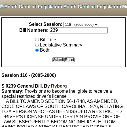
South Carolina Legislature M
Select Session:
Bill Numbers:
Bill Title
Legislative Summary
Both
Session 116 - (2005-2006)
S 0239 General Bill, By
Ryberg
Summary:
Provisions to become ineligible to receive a
special restricted driver's license
A BILL TO AMEND SECTION 56-1-748, AS AMENDED,
CODE OF LAWS OF SOUTH CAROLINA, 1976, RELATING
TO A PERSON WHO HAS BEEN ISSUED A RESTRICTED
DRIVER'S LICENSE UNDER CERTAIN PROVISIONS OF
LAW SUBSEQUENTLY BECOMING INELIGIBLE FROM
BEING ISSUED A SPECIAL RESTRICTED DRIVER'S