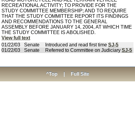
RECREATIONAL ACTIVITY; TO PROVIDE FOR THE
STUDY COMMITTEE MEMBERSHIP; AND TO REQUIRE
THAT THE STUDY COMMITTEE REPORT ITS FINDINGS
AND RECOMMENDATIONS TO THE GENERAL
ASSEMBLY BEFORE JANUARY 14, 2004, AT WHICH TIME
THE STUDY COMMITTEE IS ABOLISHED.
View full text
01/22/03
Senate
Introduced and read first time
SJ-5
01/22/03
Senate
Referred to Committee on Judiciary
SJ-5
^Top
|
Full Site