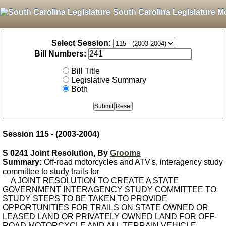
South Carolina Legislature M
Select Session:
Bill Numbers:
Bill Title
Legislative Summary
Both
Session 115 - (2003-2004)
S 0241 Joint Resolution, By
Grooms
Summary:
Off-road motorcycles and ATV's, interagency study
committee to study trails for
A JOINT RESOLUTION TO CREATE A STATE
GOVERNMENT INTERAGENCY STUDY COMMITTEE TO
STUDY STEPS TO BE TAKEN TO PROVIDE
OPPORTUNITIES FOR TRAILS ON STATE OWNED OR
LEASED LAND OR PRIVATELY OWNED LAND FOR OFF-
ROAD MOTORCYCLE AND ALL TERRAIN VEHICLE