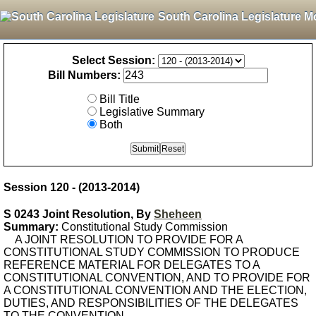
South Carolina Legislature M
Select Session:
Bill Numbers:
Bill Title
Legislative Summary
Both
Session 120 - (2013-2014)
S 0243 Joint Resolution, By
Sheheen
Summary:
Constitutional Study Commission
A JOINT RESOLUTION TO PROVIDE FOR A
CONSTITUTIONAL STUDY COMMISSION TO PRODUCE
REFERENCE MATERIAL FOR DELEGATES TO A
CONSTITUTIONAL CONVENTION, AND TO PROVIDE FOR
A CONSTITUTIONAL CONVENTION AND THE ELECTION,
DUTIES, AND RESPONSIBILITIES OF THE DELEGATES
TO THE CONVENTION.