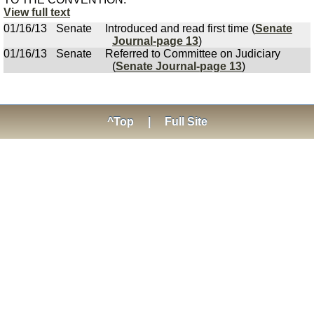
View full text
01/16/13
Senate
Introduced and read first time (
Senate
Journal-page 13
)
01/16/13
Senate
Referred to Committee on Judiciary
(
Senate Journal-page 13
)
^Top
|
Full Site