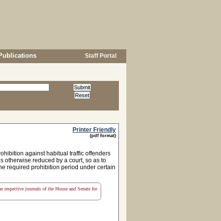
Publications
Staff Portal
Printer Friendly
(pdf format)
ibition against habitual traffic offenders
 is otherwise reduced by a court, so as to
he required prohibition period under certain
the respective journals of the House and Senate for