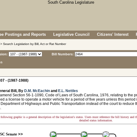
e Postings and Reports
Legislative Council
Citizens' Interest
> Search Legislation by Bill, Act or Rat Number
sion:
Bill Numbers:
ns
07 - (1987-1988)
neral Bill, By
D.M. McEachin
and
E.L. Nettles
amend Section 56-1-1090, Code of Laws of South Carolina, 1976, relating to the proh
ed a license to operate a motor vehicle for a period of five years unless this period
 Department of Highways and Public Transportation instead of the court to reduce t
.
following graphic is a general description of the legislation's status. Users must reference the bill history and 
detailed status information.
SC Senate
>>