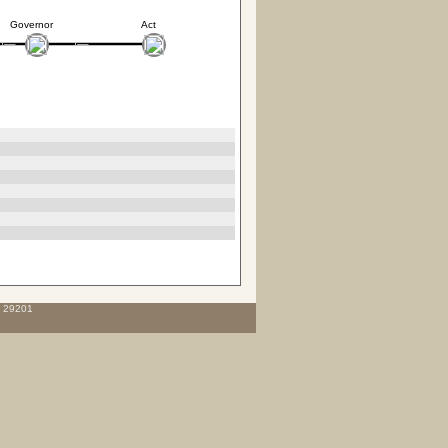
Governor
Act
C 29201