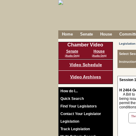
Home
Senate
House
Committe
Legislation
Chamber Video
Senate
House
Select Ses
(Audio Only)
(Audio Only)
Instructio
Video Schedule
Video Archives
Session 1
H 2464 Ge
How do I...
A Bill to 
Quick Search
being issu
permit the
Find Your Legislators
conditions
Contact Your Legislator
The 
Legislation
Track Legislation