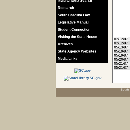
Multi-Criteria Search
Research
South Carolina Law
Legislative Manual
Student Connection
Visiting the State House
02/12/87
02/12/87
Archives
05/13/87
State Agency Websites
05/19/87
05/19/87
Media Links
05/20/87
05/21/87
05/21/87
South 