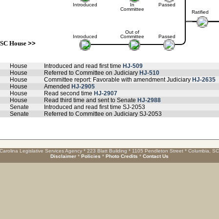
Introduced
In
Passed
Committee
Ratified
Out of
Introduced
Committee
Passed
SC House
>>
House
Introduced and read first time
HJ-509
House
Referred to Committee on Judiciary
HJ-510
House
Committee report: Favorable with amendment Judiciary
HJ-2635
House
Amended
HJ-2905
House
Read second time
HJ-2907
House
Read third time and sent to Senate
HJ-2988
Senate
Introduced and read first time SJ-2053
Senate
Referred to Committee on Judiciary SJ-2053
Carolina Legislative Services Agency * 223 Blatt Building * 1105 Pendleton Street * Columbia, S
Disclaimer
*
Policies
*
Photo Credits
*
Contact Us