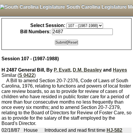
South Carolina Legislature M
Select Session:
Bill Numbers:
Session 107 - (1987-1988)
H 2487 General Bill, By
P. Evatt
,
D.M. Beasley
and
Hayes
Similar (
S 0422
)
A Bill to amend Section 20-7-2376, Code of Laws of South
Carolina, 1976, relating to functions and powers of local foster
care review boards, so as to provide for review of cases of
children who have resided in public foster care for a period of
more than four consecutive months no less frequently than
once every six months; and to amend Section 20-7-2379,
relating to the Board of Directors for Review of Foster Care, so
as to provide for the salary of the staff employed by the
Board's Director.
02/18/87
House
Introduced and read first time
HJ-582