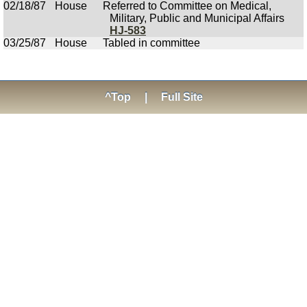
02/18/87
House
Referred to Committee on Medical,
Military, Public and Municipal Affairs
HJ-583
03/25/87
House
Tabled in committee
^Top
|
Full Site