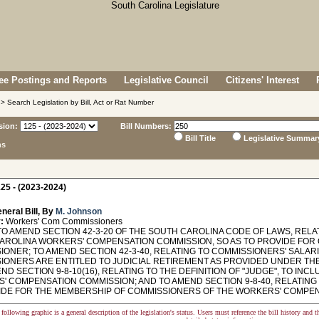
e Postings and Reports
Legislative Council
Citizens' Interest
> Search Legislation by Bill, Act or Rat Number
sion:
Bill Numbers:
Bill Title
Legislative Summar
ns
25 - (2023-2024)
neral Bill, By
M. Johnson
:
Workers' Com Commissioners
TO AMEND SECTION 42-3-20 OF THE SOUTH CAROLINA CODE OF LAWS, RELA
AROLINA WORKERS' COMPENSATION COMMISSION, SO AS TO PROVIDE FOR Q
ONER; TO AMEND SECTION 42-3-40, RELATING TO COMMISSIONERS' SALARI
IONERS ARE ENTITLED TO JUDICIAL RETIREMENT AS PROVIDED UNDER THE
END SECTION 9-8-10(16), RELATING TO THE DEFINITION OF "JUDGE", TO IN
' COMPENSATION COMMISSION; AND TO AMEND SECTION 9-8-40, RELATING 
IDE FOR THE MEMBERSHIP OF COMMISSIONERS OF THE WORKERS' COMPEN
following graphic is a general description of the legislation's status. Users must reference the bill history and 