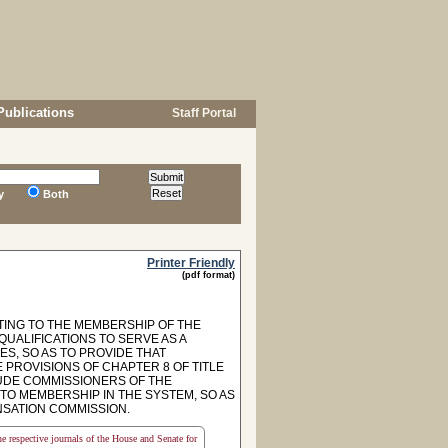
Publications
Staff Portal
y
Both
Printer Friendly
(pdf format)
TING TO THE MEMBERSHIP OF THE
UALIFICATIONS TO SERVE AS A
ES, SO AS TO PROVIDE THAT
 PROVISIONS OF CHAPTER 8 OF TITLE
CLUDE COMMISSIONERS OF THE
TO MEMBERSHIP IN THE SYSTEM, SO AS
SATION COMMISSION.
the respective journals of the House and Senate for