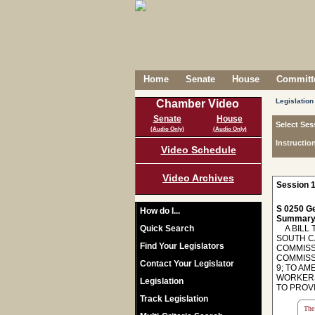
Home
Senate
House
Committe
Legislation
Chamber Video
Senate
House
Select Ses
(Audio Only)
(Audio Only)
Instructio
Video Schedule
Video Archives
Session 1
S 0250 Ge
How do I...
Summary
Quick Search
A BILL 
SOUTH C
Find Your Legislators
COMMISSI
COMMISS
Contact Your Legislator
9; TO AM
WORKERS
Legislation
TO PROV
Track Legislation
The 