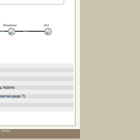
Governor
Act
ey, Adams
ournal-page 7
)
C 29201