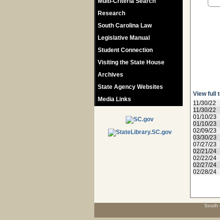
Multi-Criteria Search
Research
South Carolina Law
Legislative Manual
Student Connection
Visiting the State House
Archives
State Agency Websites
View full 
Media Links
11/30/22
11/30/22
01/10/23
01/10/23
02/09/23
03/30/23
07/27/23
02/21/24
02/22/24
02/27/24
02/28/24
South 