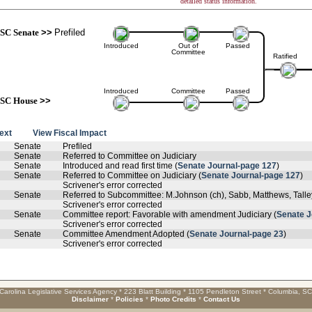
detailed status information.
SC Senate
>>
Prefiled
Introduced
Out of
Passed
Committee
Ratified
Introduced
Committee
Passed
SC House
>>
text
View Fiscal Impact
Senate
Prefiled
Senate
Referred to Committee on Judiciary
Senate
Introduced and read first time (
Senate Journal-page 127
)
Senate
Referred to Committee on Judiciary (
Senate Journal-page 127
)
Scrivener's error corrected
Senate
Referred to Subcommittee: M.Johnson (ch), Sabb, Matthews, Tall
Scrivener's error corrected
Senate
Committee report: Favorable with amendment Judiciary (
Senate J
Scrivener's error corrected
Senate
Committee Amendment Adopted (
Senate Journal-page 23
)
Scrivener's error corrected
Carolina Legislative Services Agency * 223 Blatt Building * 1105 Pendleton Street * Columbia, S
Disclaimer
*
Policies
*
Photo Credits
*
Contact Us