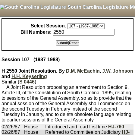
South Carolina Legislature M
Select Session:
Bill Numbers:
Session 107 - (1987-1988)
H 2550 Joint Resolution, By
D.M. McEachin
,
J.W. Johnson
and
H.H. Keyserling
Similar (
S 0446
)
A Joint Resolution proposing an amendment to Section 9,
Article III, of the Constitution of South Carolina, 1895, relating
to sessions of the General Assembly, so as to provide that the
annual session of the General Assembly shall commence on
the second Tuesday in February instead of the second
Tuesday in January, and to delete obsolete language relating
to earlier sessions of the General Assembly.
02/26/87
House
Introduced and read first time
HJ-760
02/26/87
House
Referred to Committee on Judiciary
HJ-