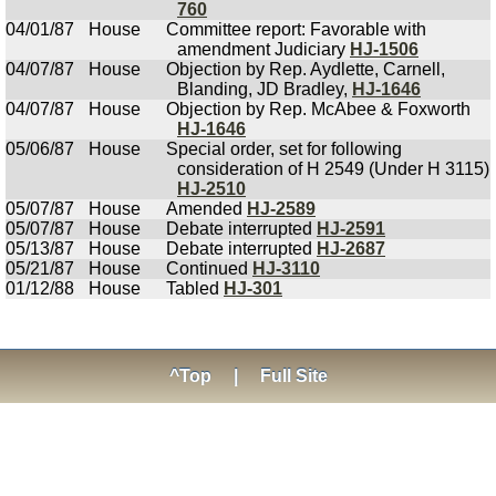
760
04/01/87
House
Committee report: Favorable with
amendment Judiciary
HJ-1506
04/07/87
House
Objection by Rep. Aydlette, Carnell,
Blanding, JD Bradley,
HJ-1646
04/07/87
House
Objection by Rep. McAbee & Foxworth
HJ-1646
05/06/87
House
Special order, set for following
consideration of H 2549 (Under H 3115)
HJ-2510
05/07/87
House
Amended
HJ-2589
05/07/87
House
Debate interrupted
HJ-2591
05/13/87
House
Debate interrupted
HJ-2687
05/21/87
House
Continued
HJ-3110
01/12/88
House
Tabled
HJ-301
^Top
|
Full Site