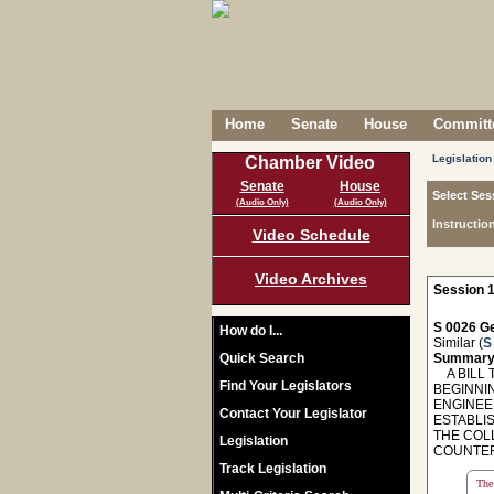
Home
Senate
House
Committe
Legislation
Chamber Video
Senate
House
Select Ses
(Audio Only)
(Audio Only)
Instructio
Video Schedule
Video Archives
Session 1
S 0026 Ge
How do I...
Similar (
S
Quick Search
Summary
A BILL T
Find Your Legislators
BEGINNI
ENGINEE
Contact Your Legislator
ESTABLI
THE COL
Legislation
COUNTER
Track Legislation
The 