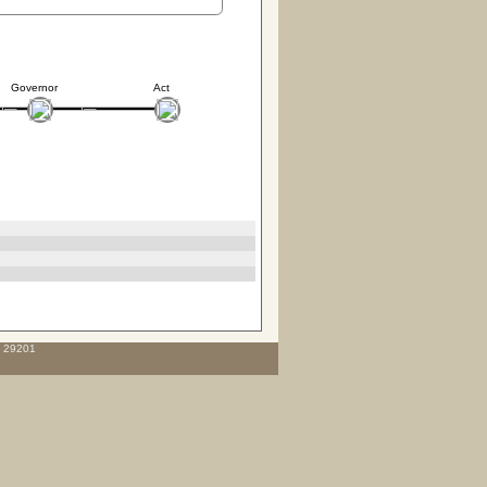
Governor
Act
C 29201