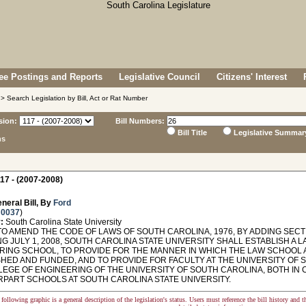
e Postings and Reports
Legislative Council
Citizens' Interest
> Search Legislation by Bill, Act or Rat Number
sion:
Bill Numbers:
Bill Title
Legislative Summar
ns
17 - (2007-2008)
neral Bill, By
Ford
 0037
)
:
South Carolina State University
O AMEND THE CODE OF LAWS OF SOUTH CAROLINA, 1976, BY ADDING SECTI
NG JULY 1, 2008, SOUTH CAROLINA STATE UNIVERSITY SHALL ESTABLISH 
RING SCHOOL, TO PROVIDE FOR THE MANNER IN WHICH THE LAW SCHOOL
SHED AND FUNDED, AND TO PROVIDE FOR FACULTY AT THE UNIVERSITY OF
LEGE OF ENGINEERING OF THE UNIVERSITY OF SOUTH CAROLINA, BOTH IN 
PART SCHOOLS AT SOUTH CAROLINA STATE UNIVERSITY.
following graphic is a general description of the legislation's status. Users must reference the bill history and 