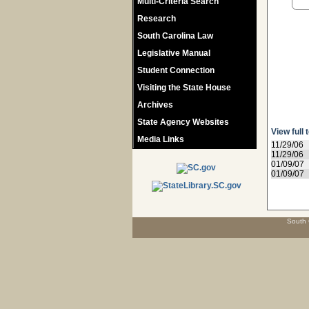
Multi-Criteria Search
Research
South Carolina Law
Legislative Manual
Student Connection
Visiting the State House
Archives
State Agency Websites
View full 
Media Links
11/29/06
11/29/06
01/09/07
01/09/07
South 