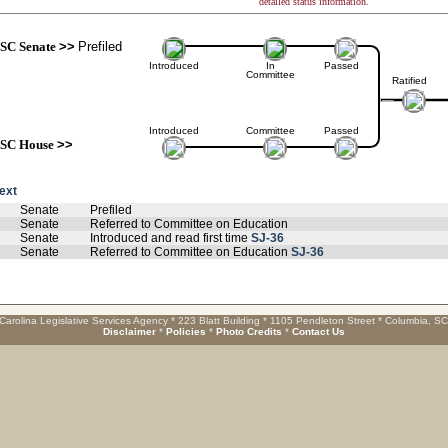
detailed status information.
SC Senate
>>
Prefiled
Introduced
In
Passed
Committee
Ratified
Introduced
Committee
Passed
SC House
>>
text
Senate
Prefiled
Senate
Referred to Committee on Education
Senate
Introduced and read first time
SJ-36
Senate
Referred to Committee on Education
SJ-36
Carolina Legislative Services Agency * 223 Blatt Building * 1105 Pendleton Street * Columbia, S
Disclaimer
*
Policies
*
Photo Credits
*
Contact Us