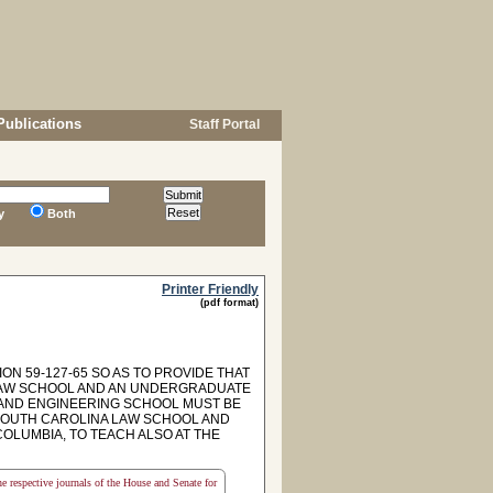
Publications
Staff Portal
y
Both
Printer Friendly
(pdf format)
ON 59-127-65 SO AS TO PROVIDE THAT
A LAW SCHOOL AND AN UNDERGRADUATE
 AND ENGINEERING SCHOOL MUST BE
 SOUTH CAROLINA LAW SCHOOL AND
COLUMBIA, TO TEACH ALSO AT THE
the respective journals of the House and Senate for