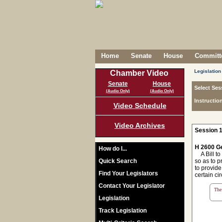
Home
Senate
House
Committe
Legislation
Chamber Video
Senate
House
Select Ses
(Audio Only)
(Audio Only)
Instructio
Video Schedule
Video Archives
Session 1
H 2600 Ge
How do I...
A Bill to
Quick Search
so as to 
to provide
Find Your Legislators
certain ci
Contact Your Legislator
The 
Legislation
Track Legislation