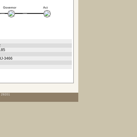
Governor
Act
2
185
 HJ-3466
C 29201