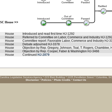
Introduced
Committee
Passed
Ratified
Out of
Introduced
Committee
Passed
SC House
>>
House
Introduced and read first time HJ-1292
House
Referred to Committee on Labor, Commerce and Industry HJ-129
House
Committee report: Favorable Labor, Commerce and Industry HJ-3
House
Debate adjourned HJ-3378
House
Objection by Rep. Gregory, Johnson, Toal, T. Rogers, Chamblee,
House
Objection by Rep. Cooper, Faber & Washington HJ-3466
House
Continued
HJ-2879
Carolina Legislative Services Agency * 223 Blatt Building * 1105 Pendleton Street * Columbia, S
Disclaimer
*
Policies
*
Photo Credits
*
Contact Us