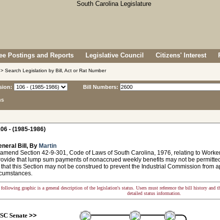
e Postings and Reports
Legislative Council
Citizens' Interest
> Search Legislation by Bill, Act or Rat Number
sion:
Bill Numbers:
ns
06 - (1985-1986)
neral Bill, By
Martin
 amend Section 42-9-301, Code of Laws of South Carolina, 1976, relating to Wor
provide that lump sum payments of nonaccrued weekly benefits may not be permitte
 that this Section may not be construed to prevent the Industrial Commission from 
rcumstances.
following graphic is a general description of the legislation's status. Users must reference the bill history and 
detailed status information.
SC Senate
>>