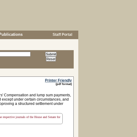
Publications
Staff Portal
Printer Friendly
(pdf format)
kers' Compensation and lump sum payments,
d except under certain circumstances, and
approving a structured settlement under
the respective journals of the House and Senate for