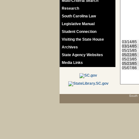
Multi-Criteria Search
Research
South Carolina Law
Legislative Manual
Student Connection
Visiting the State House
03/14/85
03/14/85
Archives
05/15/85
State Agency Websites
05/22/85
05/23/85
Media Links
05/23/85
05/07/86
South 