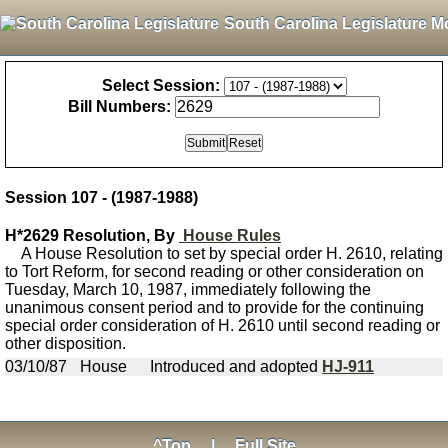
South Carolina Legislature M
Select Session:
Bill Numbers:
Session 107 - (1987-1988)
H*2629 Resolution, By
House Rules
A House Resolution to set by special order H. 2610, relating
to Tort Reform, for second reading or other consideration on
Tuesday, March 10, 1987, immediately following the
unanimous consent period and to provide for the continuing
special order consideration of H. 2610 until second reading or
other disposition.
03/10/87
House
Introduced and adopted
HJ-911
^Top
|
Full Site