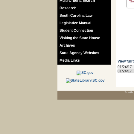
Multi-Criteria Search
The 
Research
South Carolina Law
Legislative Manual
Student Connection
Visiting the State House
Archives
State Agency Websites
Media Links
View full 
01/24/17
01/24/17
South 