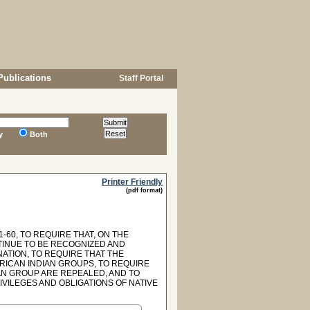
Publications
Staff Portal
y
Both
Printer Friendly
(pdf format)
1-60, TO REQUIRE THAT, ON THE
TINUE TO BE RECOGNIZED AND
NATION, TO REQUIRE THAT THE
RICAN INDIAN GROUPS, TO REQUIRE
AN GROUP ARE REPEALED, AND TO
IVILEGES AND OBLIGATIONS OF NATIVE