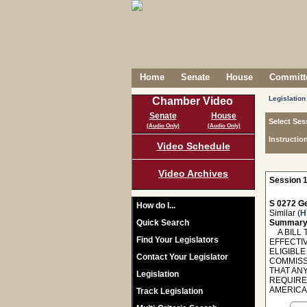
Home
Senate
House
Committe
Legislation
Chamber Video
Senate
House
Select Ses
(Audio Only)
(Audio Only)
Instructio
Video Schedule
Video Archives
Session 1
S 0272 Ge
How do I...
Similar (
H
Quick Search
Summary
A BILL T
Find Your Legislators
EFFECTI
ELIGIBLE
Contact Your Legislator
COMMISS
THAT AN
Legislation
REQUIRE
AMERICA
Track Legislation