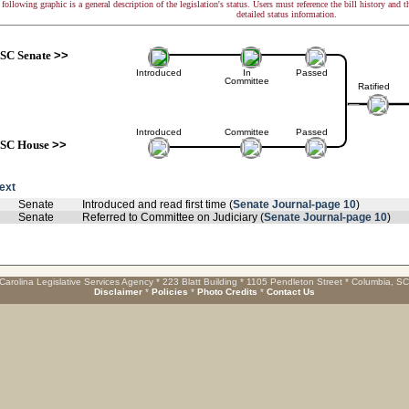
following graphic is a general description of the legislation's status. Users must reference the bill history and 
detailed status information.
SC Senate
>>
Introduced
In
Passed
Committee
Ratified
Introduced
Committee
Passed
SC House
>>
text
Senate
Introduced and read first time (
Senate Journal-page 10
)
Senate
Referred to Committee on Judiciary (
Senate Journal-page 10
)
Carolina Legislative Services Agency * 223 Blatt Building * 1105 Pendleton Street * Columbia, S
Disclaimer
*
Policies
*
Photo Credits
*
Contact Us