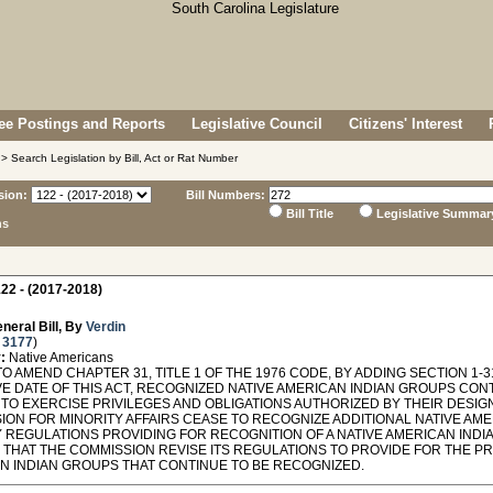
e Postings and Reports
Legislative Council
Citizens' Interest
> Search Legislation by Bill, Act or Rat Number
sion:
Bill Numbers:
Bill Title
Legislative Summar
ns
22 - (2017-2018)
neral Bill, By
Verdin
 3177
)
:
Native Americans
O AMEND CHAPTER 31, TITLE 1 OF THE 1976 CODE, BY ADDING SECTION 1-3
VE DATE OF THIS ACT, RECOGNIZED NATIVE AMERICAN INDIAN GROUPS CON
 TO EXERCISE PRIVILEGES AND OBLIGATIONS AUTHORIZED BY THEIR DESIG
ION FOR MINORITY AFFAIRS CEASE TO RECOGNIZE ADDITIONAL NATIVE AME
Y REGULATIONS PROVIDING FOR RECOGNITION OF A NATIVE AMERICAN INDI
 THAT THE COMMISSION REVISE ITS REGULATIONS TO PROVIDE FOR THE PR
N INDIAN GROUPS THAT CONTINUE TO BE RECOGNIZED.