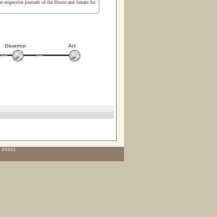
the respective journals of the House and Senate for
Governor
Act
C 29201